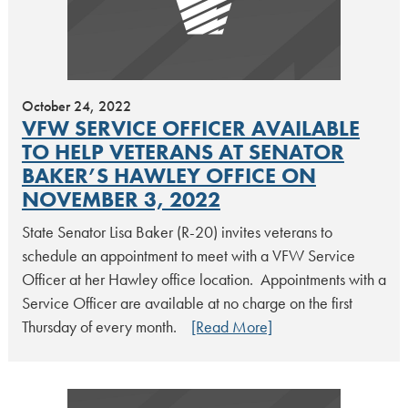
October 24, 2022
VFW SERVICE OFFICER AVAILABLE
TO HELP VETERANS AT SENATOR
BAKER’S HAWLEY OFFICE ON
NOVEMBER 3, 2022
State Senator Lisa Baker (R-20) invites veterans to
schedule an appointment to meet with a VFW Service
Officer at her Hawley office location. Appointments with a
Service Officer are available at no charge on the first
Thursday of every month.
[Read More]