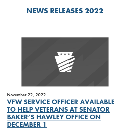
NEWS RELEASES 2022
November 22, 2022
VFW SERVICE OFFICER AVAILABLE
TO HELP VETERANS AT SENATOR
BAKER’S HAWLEY OFFICE ON
DECEMBER 1