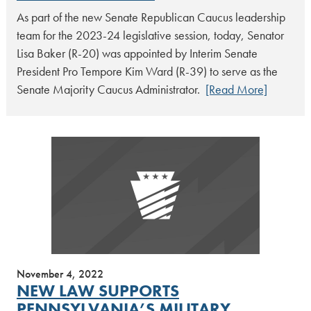
As part of the new Senate Republican Caucus leadership
team for the 2023-24 legislative session, today, Senator
Lisa Baker (R-20) was appointed by Interim Senate
President Pro Tempore Kim Ward (R-39) to serve as the
Senate Majority Caucus Administrator.
[Read More]
November 4, 2022
NEW LAW SUPPORTS
PENNSYLVANIA’S MILITARY