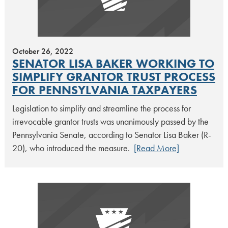
October 26, 2022
SENATOR LISA BAKER WORKING TO
SIMPLIFY GRANTOR TRUST PROCESS
FOR PENNSYLVANIA TAXPAYERS
Legislation to simplify and streamline the process for
irrevocable grantor trusts was unanimously passed by the
Pennsylvania Senate, according to Senator Lisa Baker (R-
20), who introduced the measure.
[Read More]