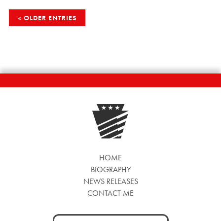
POSTS
OLDER ENTRIES
NAVIGATION
HOME
BIOGRAPHY
NEWS RELEASES
CONTACT ME
Search