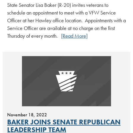
State Senator Lisa Baker (R-20) invites veterans to
schedule an appointment to meet with a VFW Service
Officer at her Hawley office location. Appointments with a
Service Officer are available at no charge on the first
Thursday of every month.
[Read More]
November 18, 2022
BAKER JOINS SENATE REPUBLICAN
LEADERSHIP TEAM