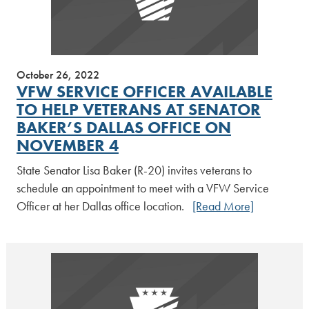
October 26, 2022
VFW SERVICE OFFICER AVAILABLE
TO HELP VETERANS AT SENATOR
BAKER’S DALLAS OFFICE ON
NOVEMBER 4
State Senator Lisa Baker (R-20) invites veterans to
schedule an appointment to meet with a VFW Service
Officer at her Dallas office location.
[Read More]