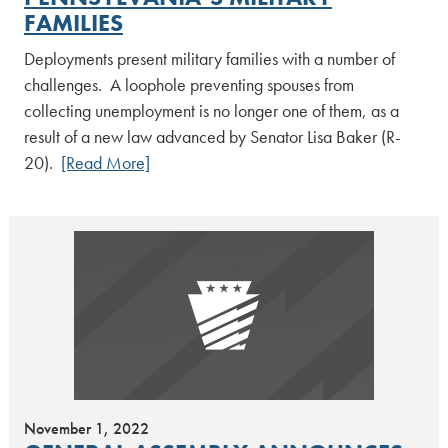
FAMILIES
Deployments present military families with a number of
challenges. A loophole preventing spouses from
collecting unemployment is no longer one of them, as a
result of a new law advanced by Senator Lisa Baker (R-
20).
[Read More]
November 1, 2022