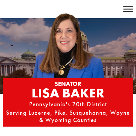
Skip
to
content
SENATOR
LISA BAKER
Pennsylvania's 20th District
Serving Luzerne, Pike, Susquehanna, Wayne
& Wyoming Counties