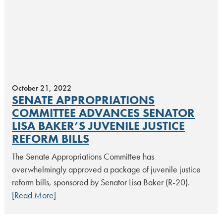
October 21, 2022
SENATE APPROPRIATIONS
COMMITTEE ADVANCES SENATOR
LISA BAKER’S JUVENILE JUSTICE
REFORM BILLS
The Senate Appropriations Committee has
overwhelmingly approved a package of juvenile justice
reform bills, sponsored by Senator Lisa Baker (R-20).
[Read More]