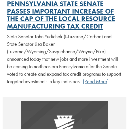
PENNSYLVANIA STATE SENATE
PASSES IMPORTANT INCREASE OF
THE CAP OF THE LOCAL RESOURCE
MANUFACTURING TAX CREDIT
State Senator John Yudichak (I-Luzerne/Carbon) and
State Senator Lisa Baker
(Luzerne/Wyoming/Susquehanna/Wayne/Pike)
announced today that new jobs and more investment will
be coming to northeastern Pennsylvania after the Senate
voted to create and expand tax credit programs to support
targeted investments in key industries.
[Read More]