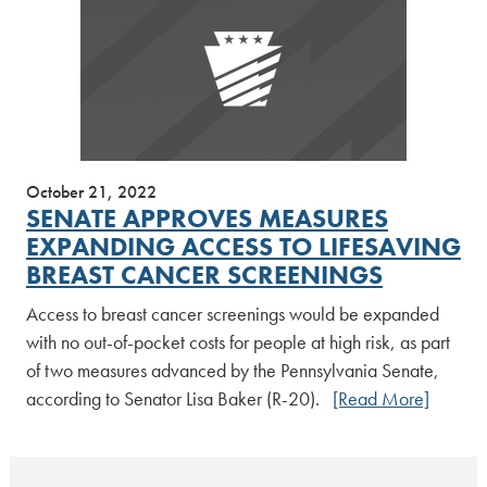
October 21, 2022
SENATE APPROVES MEASURES
EXPANDING ACCESS TO LIFESAVING
BREAST CANCER SCREENINGS
Access to breast cancer screenings would be expanded
with no out-of-pocket costs for people at high risk, as part
of two measures advanced by the Pennsylvania Senate,
according to Senator Lisa Baker (R-20).
[Read More]