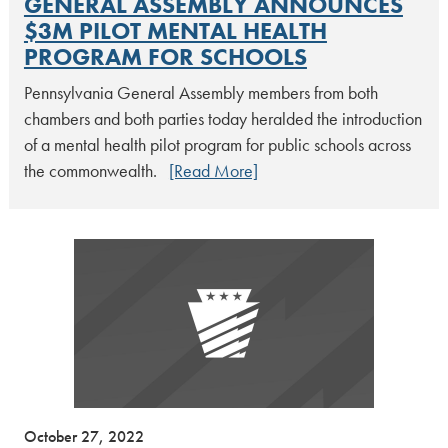
GENERAL ASSEMBLY ANNOUNCES
$3M PILOT MENTAL HEALTH
PROGRAM FOR SCHOOLS
Pennsylvania General Assembly members from both
chambers and both parties today heralded the introduction
of a mental health pilot program for public schools across
the commonwealth.
[Read More]
October 27, 2022