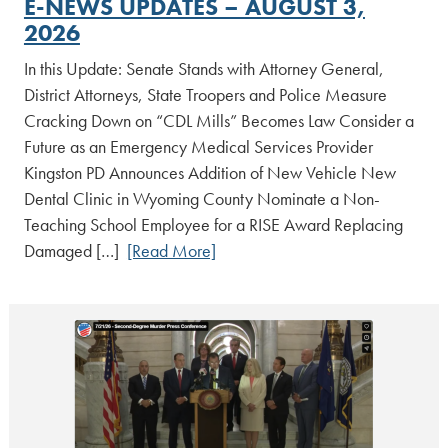
E-NEWS UPDATES – AUGUST 3,
2026
In this Update: Senate Stands with Attorney General,
District Attorneys, State Troopers and Police Measure
Cracking Down on “CDL Mills” Becomes Law Consider a
Future as an Emergency Medical Services Provider
Kingston PD Announces Addition of New Vehicle New
Dental Clinic in Wyoming County Nominate a Non-
Teaching School Employee for a RISE Award Replacing
Damaged […]
[Read More]