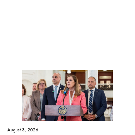
August 3, 2026