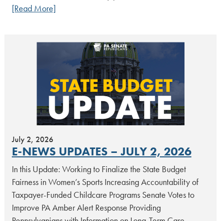
[Read More]
July 2, 2026
E-NEWS UPDATES – JULY 2, 2026
In this Update: Working to Finalize the State Budget
Fairness in Women’s Sports Increasing Accountability of
Taxpayer-Funded Childcare Programs Senate Votes to
Improve PA Amber Alert Response Providing
Pennsylvanians with Information on Long-Term Care