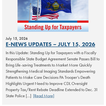
July 15, 2026
E-NEWS UPDATES – JULY 15, 2026
In this Update: Standing Up for Taxpayers with a Fiscally
Responsible State Budget Agreement Senate Passes Bill to
Bring Life-saving Treatments to Market More Quickly
Strengthening Medical Imaging Standards Empowering
Patients to Make Care Decisions PA Trooper’s Death
Highlights Urgent Need to Improve CDL Oversight
Property Tax/Rent Rebate Deadline Extended to Dec. 31
State Police […]
[Read More]