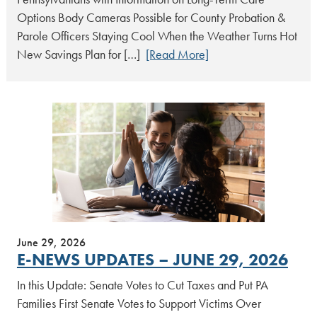
Options Body Cameras Possible for County Probation &
Parole Officers Staying Cool When the Weather Turns Hot
New Savings Plan for […]
[Read More]
June 29, 2026
E-NEWS UPDATES – JUNE 29, 2026
In this Update: Senate Votes to Cut Taxes and Put PA
Families First Senate Votes to Support Victims Over