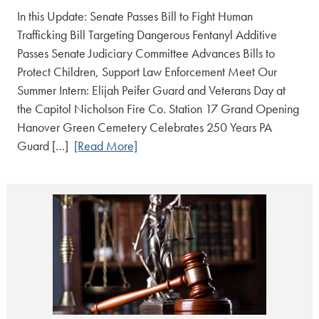
In this Update: Senate Passes Bill to Fight Human
Trafficking Bill Targeting Dangerous Fentanyl Additive
Passes Senate Judiciary Committee Advances Bills to
Protect Children, Support Law Enforcement Meet Our
Summer Intern: Elijah Peifer Guard and Veterans Day at
the Capitol Nicholson Fire Co. Station 17 Grand Opening
Hanover Green Cemetery Celebrates 250 Years PA
Guard […]
[Read More]