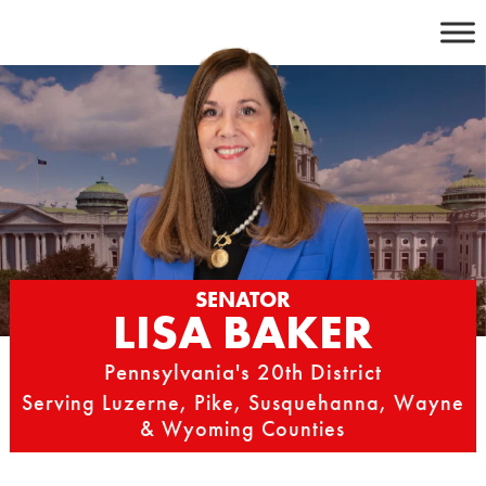
Skip
to
content
SENATOR
LISA BAKER
Pennsylvania's 20th District
Serving Luzerne, Pike, Susquehanna, Wayne
& Wyoming Counties