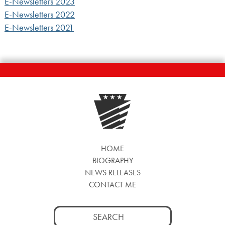
E-Newsletters 2023
E-Newsletters 2022
E-Newsletters 2021
HOME
BIOGRAPHY
NEWS RELEASES
CONTACT ME
Search
for: