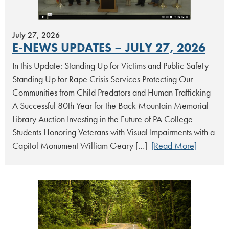
July 27, 2026
E-NEWS UPDATES – JULY 27, 2026
In this Update: Standing Up for Victims and Public Safety
Standing Up for Rape Crisis Services Protecting Our
Communities from Child Predators and Human Trafficking
A Successful 80th Year for the Back Mountain Memorial
Library Auction Investing in the Future of PA College
Students Honoring Veterans with Visual Impairments with a
Capitol Monument William Geary […]
[Read More]