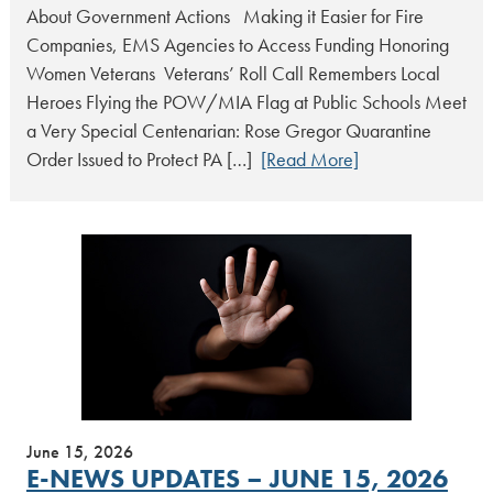
About Government Actions Making it Easier for Fire
Companies, EMS Agencies to Access Funding Honoring
Women Veterans Veterans’ Roll Call Remembers Local
Heroes Flying the POW/MIA Flag at Public Schools Meet
a Very Special Centenarian: Rose Gregor Quarantine
Order Issued to Protect PA […]
[Read More]
June 15, 2026
E-NEWS UPDATES – JUNE 15, 2026