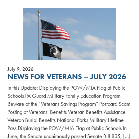
July 9, 2026
NEWS FOR VETERANS – JULY 2026
In this Update: Displaying the POW/MIA Flag at Public
Schools PA Guard Military Family Education Program
Beware of the “Veterans Savings Program” Postcard Scam
Posting of Veterans’ Benefits Veteran Benefits Assistance
Veteran Burial Benefits National Parks Military Lifetime
Pass Displaying the POW/MIA Flag at Public Schools In
June, the Senate unanimously passed Senate Bill 835, […]