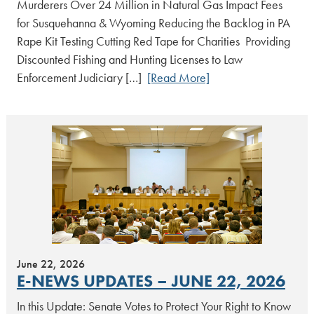
Murderers Over 24 Million in Natural Gas Impact Fees
for Susquehanna & Wyoming Reducing the Backlog in PA
Rape Kit Testing Cutting Red Tape for Charities Providing
Discounted Fishing and Hunting Licenses to Law
Enforcement Judiciary […]
[Read More]
June 22, 2026
E-NEWS UPDATES – JUNE 22, 2026
In this Update: Senate Votes to Protect Your Right to Know