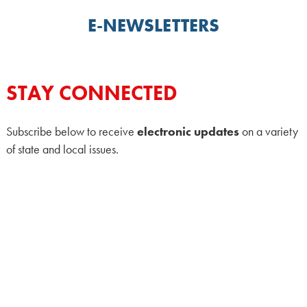
E-NEWSLETTERS
STAY CONNECTED
Subscribe below to receive
electronic updates
on a variety
of state and local issues.