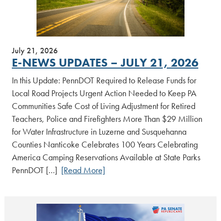
July 21, 2026
E-NEWS UPDATES – JULY 21, 2026
In this Update: PennDOT Required to Release Funds for
Local Road Projects Urgent Action Needed to Keep PA
Communities Safe Cost of Living Adjustment for Retired
Teachers, Police and Firefighters More Than $29 Million
for Water Infrastructure in Luzerne and Susquehanna
Counties Nanticoke Celebrates 100 Years Celebrating
America Camping Reservations Available at State Parks
PennDOT […]
[Read More]