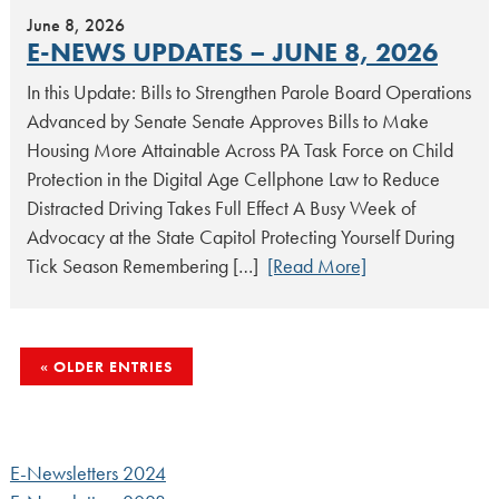
June 8, 2026
E-NEWS UPDATES – JUNE 8, 2026
In this Update: Bills to Strengthen Parole Board Operations
Advanced by Senate Senate Approves Bills to Make
Housing More Attainable Across PA Task Force on Child
Protection in the Digital Age Cellphone Law to Reduce
Distracted Driving Takes Full Effect A Busy Week of
Advocacy at the State Capitol Protecting Yourself During
Tick Season Remembering […]
[Read More]
POSTS
OLDER ENTRIES
NAVIGATION
E-Newsletters 2024