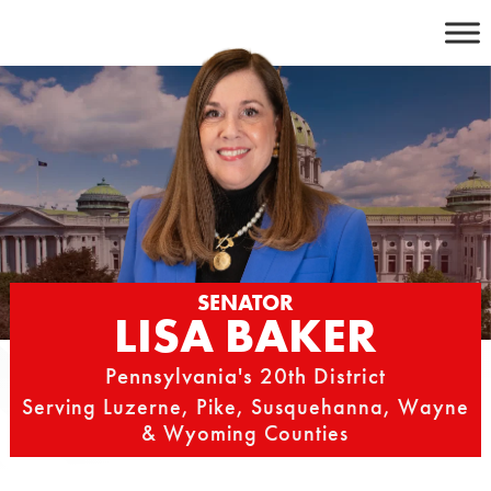
Skip
to
content
SENATOR
LISA BAKER
Pennsylvania's 20th District
Serving Luzerne, Pike, Susquehanna, Wayne
& Wyoming Counties