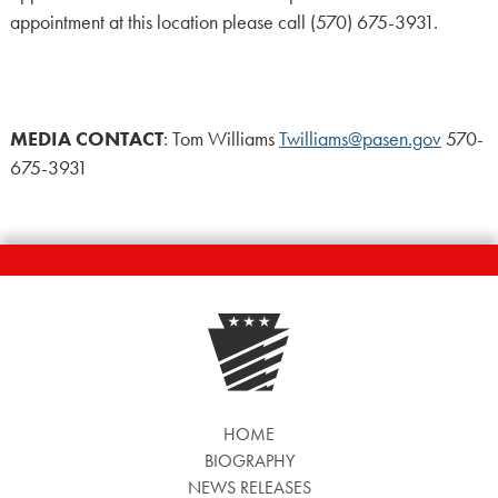
appointment at this location please call (570) 675-3931.
MEDIA CONTACT
: Tom Williams
Twilliams@pasen.gov
570-
675-3931
HOME
BIOGRAPHY
NEWS RELEASES