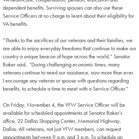
dependent benefits. Surviving spouses can also use these
Service Officers at no charge to learn about their eligibility for
VA benefits.
“Thanks to the sacrifices of our veterans and their families, we
are able to enjoy everyday freedoms that continue to make our
country a unique beacon of hope across the world,” Senator
Baker said. “During challenging economic times, many
veterans continue to need our assistance, now more than ever.
I encourage any veteran or spouse with questions regarding
benefits, to schedule a time to meet with a Service Officer.”
On Friday, November 4, the VFW Service Officer will be
available for scheduled appointments at Senator Baker’s
office, 22 Dallas Shopping Center, Memorial Highway,
Dallas. All veterans, not just VFW members, can request
appointments between 9 a.m. and 3 p.m. To schedule an