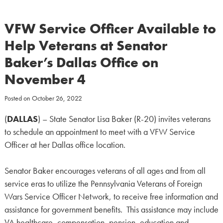
VFW Service Officer Available to
Help Veterans at Senator
Baker’s Dallas Office on
November 4
Posted on
October 26, 2022
(
DALLAS
) – State Senator Lisa Baker (R-20) invites veterans
to schedule an appointment to meet with a VFW Service
Officer at her Dallas office location.
Senator Baker encourages veterans of all ages and from all
service eras to utilize the Pennsylvania Veterans of Foreign
Wars Service Officer Network, to receive free information and
assistance for government benefits. This assistance may include
VA healthcare, compensation, pension, education and