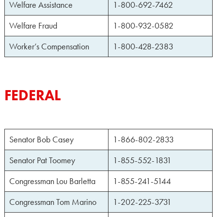
Welfare Assistance
1-800-692-7462
Welfare Fraud
1-800-932-0582
Worker’s Compensation
1-800-428-2383
FEDERAL
Senator Bob Casey
1-866-802-2833
Senator Pat Toomey
1-855-552-1831
Congressman Lou Barletta
1-855-241-5144
Congressman Tom Marino
1-202-225-3731