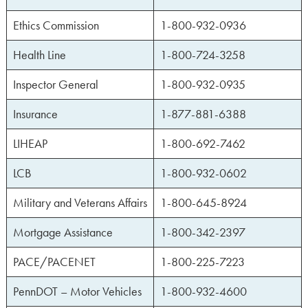
Ethics Commission
1-800-932-0936
Health Line
1-800-724-3258
Inspector General
1-800-932-0935
Insurance
1-877-881-6388
LIHEAP
1-800-692-7462
LCB
1-800-932-0602
Military and Veterans Affairs
1-800-645-8924
Mortgage Assistance
1-800-342-2397
PACE/PACENET
1-800-225-7223
PennDOT – Motor Vehicles
1-800-932-4600