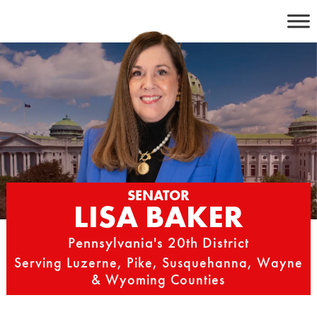
Skip
to
content
SENATOR
LISA BAKER
Pennsylvania's 20th District
Serving Luzerne, Pike, Susquehanna, Wayne
& Wyoming Counties