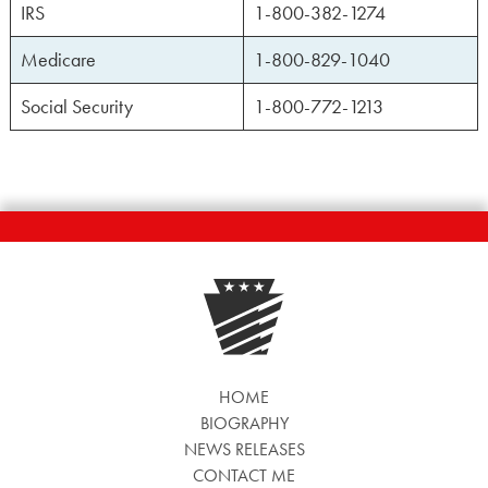
IRS
1-800-382-1274
Medicare
1-800-829-1040
Social Security
1-800-772-1213
HOME
BIOGRAPHY
NEWS RELEASES
CONTACT ME