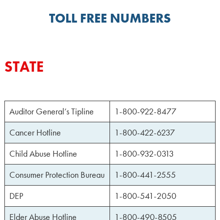
TOLL FREE NUMBERS
STATE
Auditor General’s Tipline
1-800-922-8477
Cancer Hotline
1-800-422-6237
Child Abuse Hotline
1-800-932-0313
Consumer Protection Bureau
1-800-441-2555
DEP
1-800-541-2050
Elder Abuse Hotline
1-800-490-8505