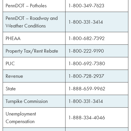
PennDOT – Potholes
1-800-349-7623
PennDOT – Roadway and
1-800-331-3414
Weather Conditions
PHEAA
1-800-682-7392
Property Tax/Rent Rebate
1-800-222-9190
PUC
1-800-692-7380
Revenue
1-800-728-2937
State
1-888-659-9962
Turnpike Commission
1-800-331-3414
Unemployment
1-888-334-4046
Compensation