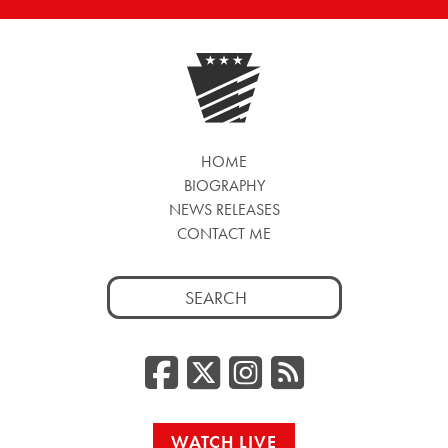
HOME
BIOGRAPHY
NEWS RELEASES
CONTACT ME
Search
for:
Facebook
Twitter/
Instag
RSS
WATCH LIVE