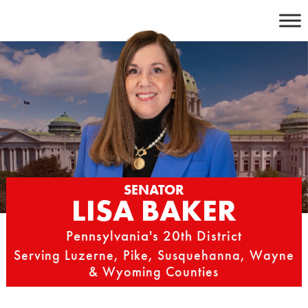
Skip
to
content
SENATOR
LISA BAKER
Pennsylvania's 20th District
Serving Luzerne, Pike, Susquehanna, Wayne
& Wyoming Counties