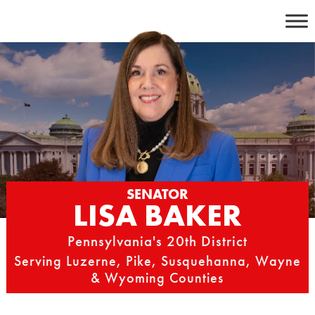
Skip
to
content
SENATOR
LISA BAKER
Pennsylvania's 20th District
Serving Luzerne, Pike, Susquehanna, Wayne
& Wyoming Counties