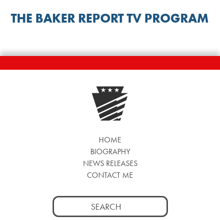
THE BAKER REPORT TV PROGRAM
HOME
BIOGRAPHY
NEWS RELEASES
CONTACT ME
Search
for: