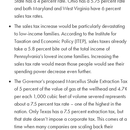
State has a 4 percent rate. Ohio has a 5.75 percent rate
and both Maryland and West Virginia have 6 percent
sales tax rates.
The sales tax increase would be particularly devastating
to low-income families. According to the Institute for
Taxation and Economic Policy (ITEP), sales taxes already
take a 5.8 percent bite out of the total income of
Pennsylvania’s lowest income families. Increasing the
sales tax rate would mean those people would see their
spending power decrease even further.
The Governor’s proposed Marcellus Shale Extraction Tax
of 5 percent of the value of gas at the wellhead and 4.7¢
per each 1,000 cubic feet of volume severed represents
about a 7.5 percent tax rate – one of the highest in the
nation. Only Texas has a 7.5 percent extraction tax, but
that state doesn’t impose a corporate tax. This comes at a
time when many companies are scaling back their