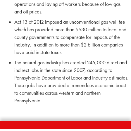
operations and laying off workers because of low gas
and oil prices.
Act 13 of 2012 imposed an unconventional gas well fee
which has provided more than $630 million to local and
county governments to compensate for impacts of the
industry, in addition to more than $2 billion companies
have paid in state taxes.
The natural gas industry has created 245,000 direct and
indirect jobs in the state since 2007, according to
Pennsylvania Department of Labor and Industry estimates.
These jobs have provided a tremendous economic boost
to communities across western and northern
Pennsylvania.