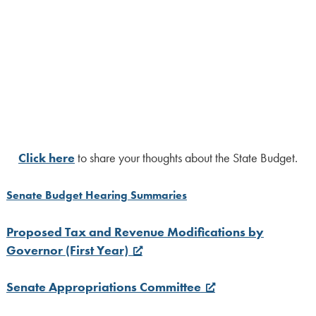
Click here
to share your thoughts about the State Budget.
Senate Budget Hearing Summaries
Proposed Tax and Revenue Modifications by
Governor (First Year)
Senate Appropriations Committee