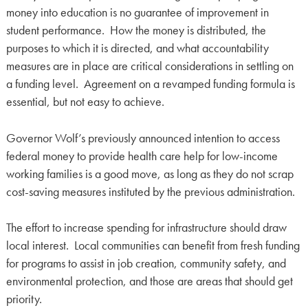
money into education is no guarantee of improvement in
student performance. How the money is distributed, the
purposes to which it is directed, and what accountability
measures are in place are critical considerations in settling on
a funding level. Agreement on a revamped funding formula is
essential, but not easy to achieve.
Governor Wolf’s previously announced intention to access
federal money to provide health care help for low-income
working families is a good move, as long as they do not scrap
cost-saving measures instituted by the previous administration.
The effort to increase spending for infrastructure should draw
local interest. Local communities can benefit from fresh funding
for programs to assist in job creation, community safety, and
environmental protection, and those are areas that should get
priority.