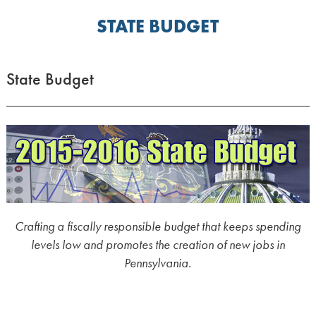
STATE BUDGET
State Budget
Crafting a fiscally responsible budget that keeps spending
levels low and promotes the creation of new jobs in
Pennsylvania.