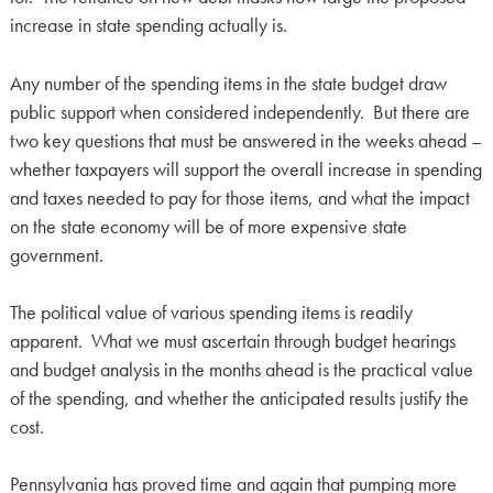
increase in state spending actually is.
Any number of the spending items in the state budget draw
public support when considered independently. But there are
two key questions that must be answered in the weeks ahead –
whether taxpayers will support the overall increase in spending
and taxes needed to pay for those items, and what the impact
on the state economy will be of more expensive state
government.
The political value of various spending items is readily
apparent. What we must ascertain through budget hearings
and budget analysis in the months ahead is the practical value
of the spending, and whether the anticipated results justify the
cost.
Pennsylvania has proved time and again that pumping more