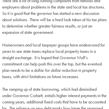
There are a lot of long-running complaints from families and
employers about problems in the state and local tax structures.
So it is good that the governor has started a new discussion
about solutions. There will be a hard look taken at his tax plans
to determine whether greater fairness results, or just an
expansion of state government.
Homeowners and local taxpayer groups have endeavored for
years to see state taxes replace local property taxes in a
straight exchange. It is hoped that Governor Wolf’s
commitment can help push this over the top, but the eventual
plan needs to be a dollar-for-dollar reduction in property
taxes, with strict limitations on future increases.
The ramping up of state borrowing, which had diminished
under Governor Corbett, entails higher interest payments in the
coming years, additional fixed costs that have to be accounted
for. The reliance on new debt masks how large the proposed