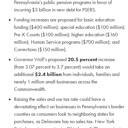
Pennsylvania’s public pension programs in favor of
incurring $3 billion in new debt for PSERS.
Funding increases are proposed for basic education
funding ($400 million); special education ($100 million);
Pre-K Counts ($100 million); higher education ($160
million); Human Service programs ($700 million); and
Corrections ($150 million).
Governor Wolf’s proposed
20.5 percent
increase
(from 3.07 percent to 3.7 percent) would take an
additional
$2.4 billion
from individuals, families and
nearly 1 million small businesses across the
Commonwealth.
Raising the sales and use tax rate could have a
devastating effect on businesses in Pennsylvania’s border
counties as consumers look to neighboring states for
purchases, as Delaware has no sales tax. New York