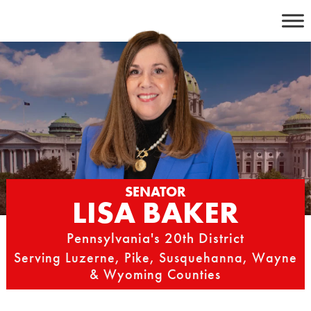
Skip
to
content
SENATOR
LISA BAKER
Pennsylvania's 20th District
Serving Luzerne, Pike, Susquehanna, Wayne
& Wyoming Counties