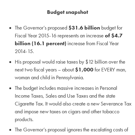
Budget snapshot
The Governor’s proposed
$31.6 billion
budget for
Fiscal Year 2015-16 represents an increase
of $4.7
billion (16.1 percent)
increase from Fiscal Year
2014-15.
His proposal would raise taxes by $12 billion over the
next two fiscal years – about
$1,000
for EVERY man,
woman and child in Pennsylvania.
The budget includes massive increases in Personal
Income Taxes, Sales and Use Taxes and the state
Cigarette Tax. It would also create a new Severance Tax
and impose new taxes on cigars and other tobacco
products.
The Governor’s proposal ignores the escalating costs of