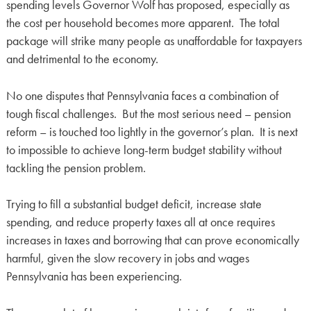
spending levels Governor Wolf has proposed, especially as
the cost per household becomes more apparent. The total
package will strike many people as unaffordable for taxpayers
and detrimental to the economy.
No one disputes that Pennsylvania faces a combination of
tough fiscal challenges. But the most serious need – pension
reform – is touched too lightly in the governor’s plan. It is next
to impossible to achieve long-term budget stability without
tackling the pension problem.
Trying to fill a substantial budget deficit, increase state
spending, and reduce property taxes all at once requires
increases in taxes and borrowing that can prove economically
harmful, given the slow recovery in jobs and wages
Pennsylvania has been experiencing.