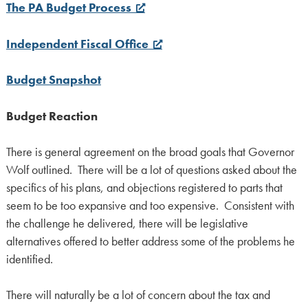
The PA Budget Process
Independent Fiscal Office
Budget Snapshot
Budget Reaction
There is general agreement on the broad goals that Governor
Wolf outlined. There will be a lot of questions asked about the
specifics of his plans, and objections registered to parts that
seem to be too expansive and too expensive. Consistent with
the challenge he delivered, there will be legislative
alternatives offered to better address some of the problems he
identified.
There will naturally be a lot of concern about the tax and