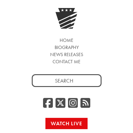
HOME
BIOGRAPHY
NEWS RELEASES
CONTACT ME
Search
for:
Facebook
Twitter/
Instag
RSS
WATCH LIVE