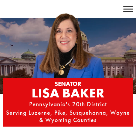
Skip
to
content
SENATOR
LISA BAKER
Pennsylvania's 20th District
Serving Luzerne, Pike, Susquehanna, Wayne
& Wyoming Counties