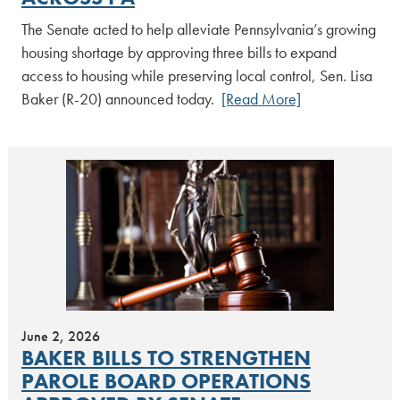
The Senate acted to help alleviate Pennsylvania’s growing
housing shortage by approving three bills to expand
access to housing while preserving local control, Sen. Lisa
Baker (R-20) announced today.
[Read More]
June 2, 2026
BAKER BILLS TO STRENGTHEN
PAROLE BOARD OPERATIONS