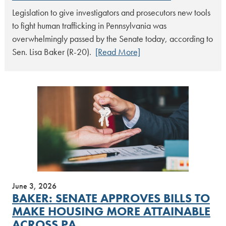
Legislation to give investigators and prosecutors new tools
to fight human trafficking in Pennsylvania was
overwhelmingly passed by the Senate today, according to
Sen. Lisa Baker (R-20).
[Read More]
June 3, 2026
BAKER: SENATE APPROVES BILLS TO
MAKE HOUSING MORE ATTAINABLE
ACROSS PA