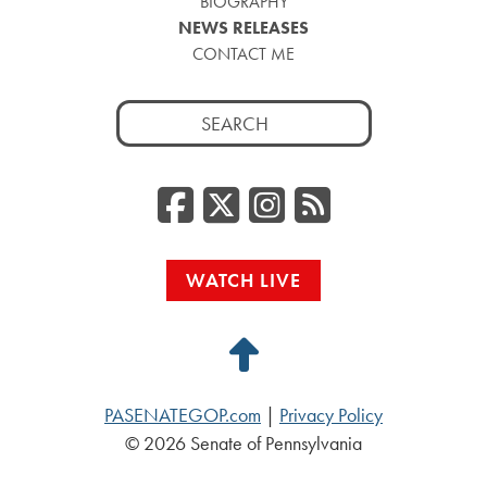
BIOGRAPHY
NEWS RELEASES
CONTACT ME
Search
for:
Facebook
Twitter/
Instag
RSS
WATCH LIVE
Back
to
PASENATEGOP.com
|
Privacy Policy
Top
© 2026 Senate of Pennsylvania