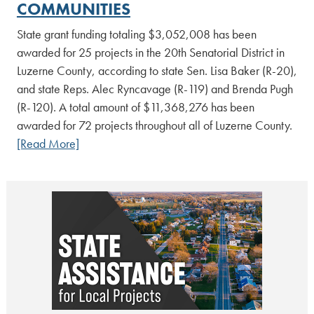
COMMUNITIES
State grant funding totaling $3,052,008 has been
awarded for 25 projects in the 20th Senatorial District in
Luzerne County, according to state Sen. Lisa Baker (R-20),
and state Reps. Alec Ryncavage (R-119) and Brenda Pugh
(R-120). A total amount of $11,368,276 has been
awarded for 72 projects throughout all of Luzerne County.
[Read More]