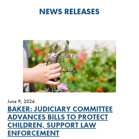
NEWS RELEASES
June 9, 2026
BAKER: JUDICIARY COMMITTEE
ADVANCES BILLS TO PROTECT
CHILDREN, SUPPORT LAW
ENFORCEMENT