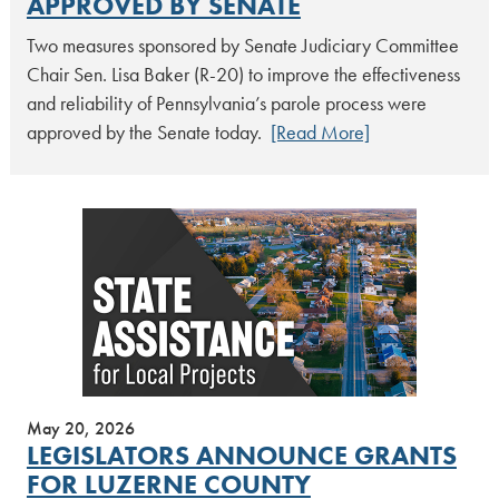
APPROVED BY SENATE
Two measures sponsored by Senate Judiciary Committee
Chair Sen. Lisa Baker (R-20) to improve the effectiveness
and reliability of Pennsylvania’s parole process were
approved by the Senate today.
[Read More]
May 20, 2026
LEGISLATORS ANNOUNCE GRANTS
FOR LUZERNE COUNTY