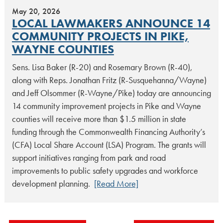
May 20, 2026
LOCAL LAWMAKERS ANNOUNCE 14
COMMUNITY PROJECTS IN PIKE,
WAYNE COUNTIES
Sens. Lisa Baker (R-20) and Rosemary Brown (R-40),
along with Reps. Jonathan Fritz (R-Susquehanna/Wayne)
and Jeff Olsommer (R-Wayne/Pike) today are announcing
14 community improvement projects in Pike and Wayne
counties will receive more than $1.5 million in state
funding through the Commonwealth Financing Authority’s
(CFA) Local Share Account (LSA) Program. The grants will
support initiatives ranging from park and road
improvements to public safety upgrades and workforce
development planning.
[Read More]