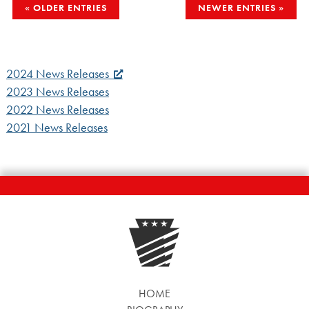
POSTS
OLDER ENTRIES
NEWER ENTRIES
NAVIGATION
2024 News Releases
2023 News Releases
2022 News Releases
2021 News Releases
HOME