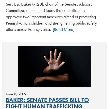
Sen. Lisa Baker (R-20), chair of the Senate Judiciary
Committee, announced today the committee has
approved two important measures aimed at protecting
Pennsylvania’s children and strengthening public safety
efforts across Pennsylvania.
[Read More]
June 8, 2026
BAKER: SENATE PASSES BILL TO
FIGHT HUMAN TRAFFICKING