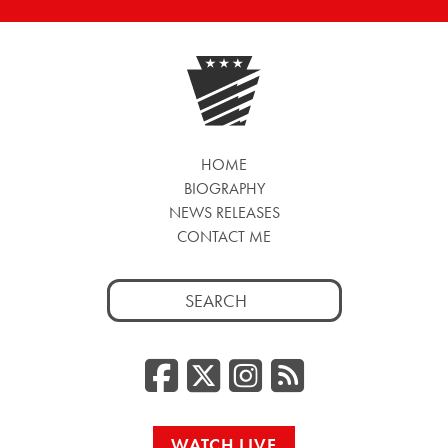
HOME
BIOGRAPHY
NEWS RELEASES
CONTACT ME
Search
for:
Facebook
Twitter/
Instag
RSS
WATCH LIVE