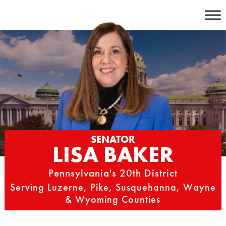
Skip
to
content
SENATOR
LISA BAKER
Pennsylvania's 20th District
Serving Luzerne, Pike, Susquehanna, Wayne
& Wyoming Counties