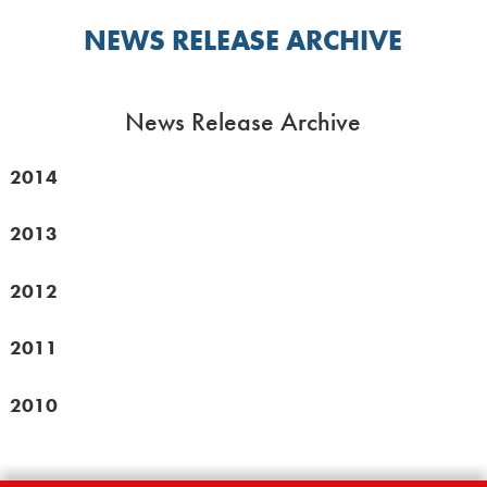
NEWS RELEASE ARCHIVE
News Release Archive
2014
2013
2012
2011
2010