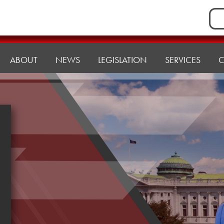
Sea
for:
ABOUT
NEWS
LEGISLATION
SERVICES