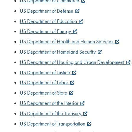
US Department of Commerce
US Department of Defense
US Department of Education
US Department of Energy
US Department of Health and Human Services
US Department of Homeland Security
US Department of Housing and Urban Development
US Department of Justice
US Department of Labor
US Department of State
US Department of the Interior
US Department of the Treasury
US Department of Transportation