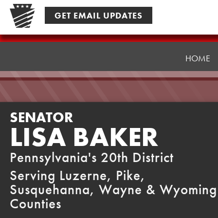
Skip
GET EMAIL UPDATES
to
content
Senator
Baker
HOME
SENATOR
LISA BAKER
Pennsylvania's 20th District
Serving Luzerne, Pike,
Susquehanna, Wayne & Wyoming
Counties