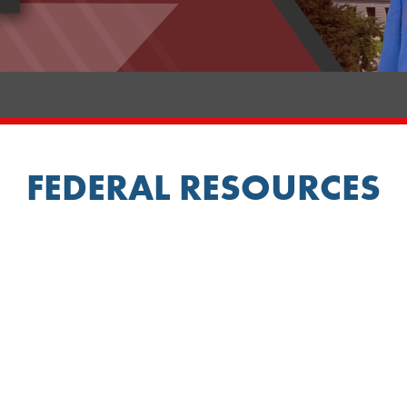
FEDERAL RESOURCES