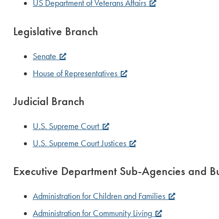
US Department of Veterans Affairs
Legislative Branch
Senate
House of Representatives
Judicial Branch
U.S. Supreme Court
U.S. Supreme Court Justices
Executive Department Sub-Agencies and B
Administration for Children and Families
Administration for Community Living