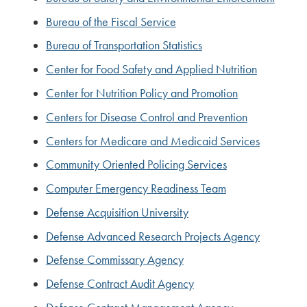
Bureau of the Fiscal Service
Bureau of Transportation Statistics
Center for Food Safety and Applied Nutrition
Center for Nutrition Policy and Promotion
Centers for Disease Control and Prevention
Centers for Medicare and Medicaid Services
Community Oriented Policing Services
Computer Emergency Readiness Team
Defense Acquisition University
Defense Advanced Research Projects Agency
Defense Commissary Agency
Defense Contract Audit Agency