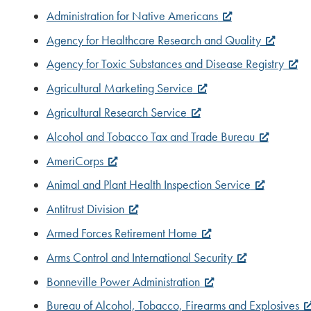
Administration for Native Americans
Agency for Healthcare Research and Quality
Agency for Toxic Substances and Disease Registry
Agricultural Marketing Service
Agricultural Research Service
Alcohol and Tobacco Tax and Trade Bureau
AmeriCorps
Animal and Plant Health Inspection Service
Antitrust Division
Armed Forces Retirement Home
Arms Control and International Security
Bonneville Power Administration
Bureau of Alcohol, Tobacco, Firearms and Explosives