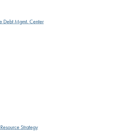
ce Debt Mgmt. Center
 Resource Strategy