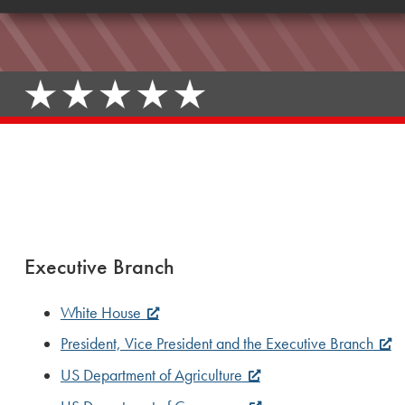
Executive Branch
White House
President, Vice President and the Executive Branch
US Department of Agriculture