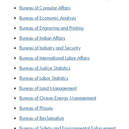
Bureau of Consular Affairs
Bureau of Economic Analysis
Bureau of Engraving and Printing
Bureau of Indian Affairs
Bureau of Industry and Security
Bureau of International Labor Affairs
Bureau of Justice Statistics
Bureau of Labor Statistics
Bureau of Land Management
Bureau of Ocean Energy Management
Bureau of Prisons
Bureau of Reclamation
Bureau of Safety and Environmental Enforcement