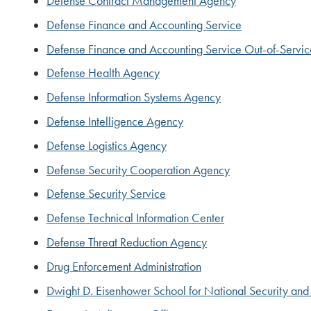
Defense Contract Management Agency
Defense Finance and Accounting Service
Defense Finance and Accounting Service Out-of-Servi
Defense Health Agency
Defense Information Systems Agency
Defense Intelligence Agency
Defense Logistics Agency
Defense Security Cooperation Agency
Defense Security Service
Defense Technical Information Center
Defense Threat Reduction Agency
Drug Enforcement Administration
Dwight D. Eisenhower School for National Security and