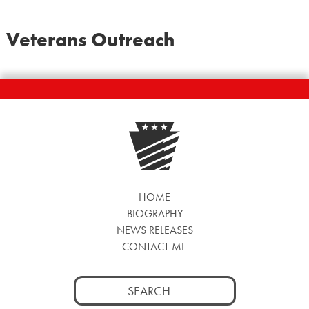
Veterans Outreach
HOME
BIOGRAPHY
NEWS RELEASES
CONTACT ME
Search
for: