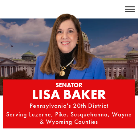
Skip
to
content
SENATOR
LISA BAKER
Pennsylvania's 20th District
Serving Luzerne, Pike, Susquehanna, Wayne
& Wyoming Counties