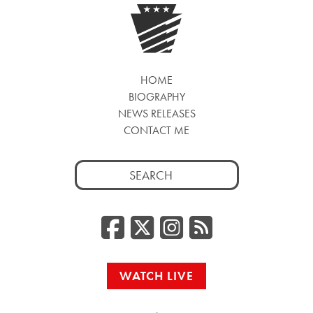
HOME
BIOGRAPHY
NEWS RELEASES
CONTACT ME
Search
for:
Facebook
Twitter/
Instag
RSS
WATCH LIVE