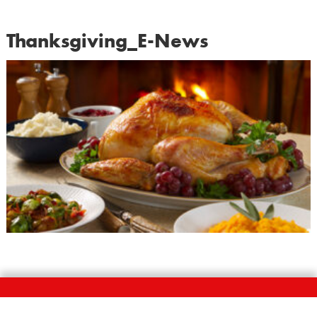
Thanksgiving_E-News