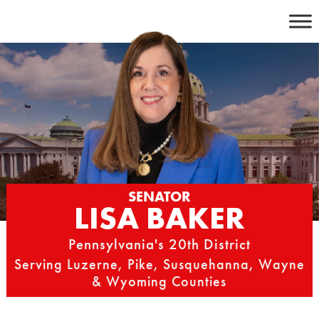
Skip
to
content
SENATOR
LISA BAKER
Pennsylvania's 20th District
Serving Luzerne, Pike, Susquehanna, Wayne
& Wyoming Counties