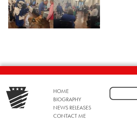
Search
HOME
for:
BIOGRAPHY
NEWS RELEASES
CONTACT ME