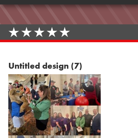
Untitled design (7)