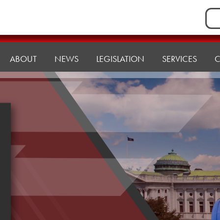
Sea
for:
ABOUT
NEWS
LEGISLATION
SERVICES