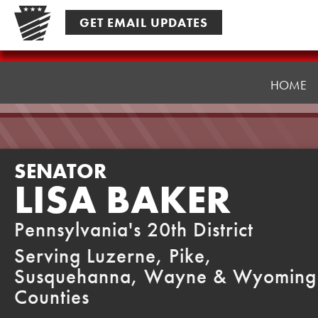
Skip
GET EMAIL UPDATES
to
content
Senator
Baker
HOME
SENATOR
LISA BAKER
Pennsylvania's 20th District
Serving Luzerne, Pike,
Susquehanna, Wayne & Wyoming
Counties