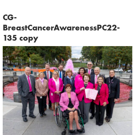
CG-
BreastCancerAwarenessPC22-
135 copy