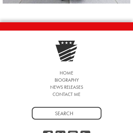
HOME
BIOGRAPHY
NEWS RELEASES
CONTACT ME
Search
for: