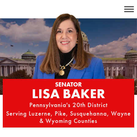
Skip
to
content
SENATOR
LISA BAKER
Pennsylvania's 20th District
Serving Luzerne, Pike, Susquehanna, Wayne
& Wyoming Counties