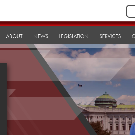
Sea
for:
ABOUT
NEWS
LEGISLATION
SERVICES