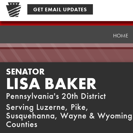
Skip
GET EMAIL UPDATES
to
content
Senator
Baker
HOME
SENATOR
LISA BAKER
Pennsylvania's 20th District
Serving Luzerne, Pike,
Susquehanna, Wayne & Wyoming
Counties