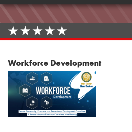
Workforce Development