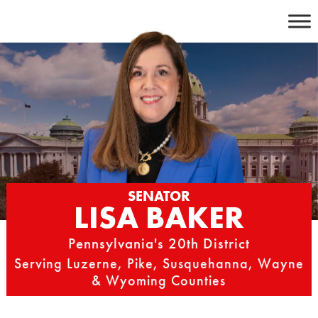
Skip
to
content
SENATOR
LISA BAKER
Pennsylvania's 20th District
Serving Luzerne, Pike, Susquehanna, Wayne
& Wyoming Counties