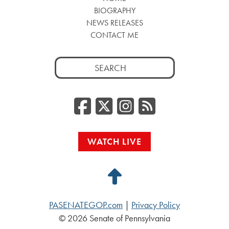
BIOGRAPHY
NEWS RELEASES
CONTACT ME
Search
for:
Facebook
Twitter/
Instag
RSS
WATCH LIVE
Back
to
PASENATEGOP.com
|
Privacy Policy
Top
© 2026 Senate of Pennsylvania