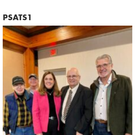
PSATS1