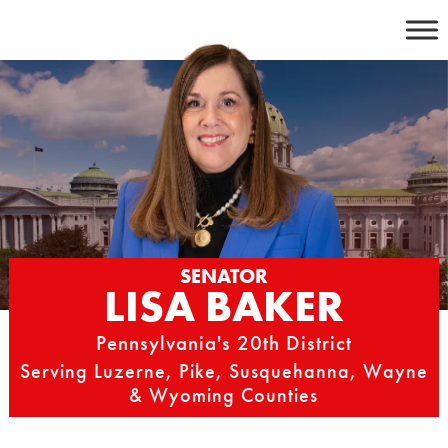
Skip
to
content
SENATOR
LISA BAKER
Pennsylvania's 20th District
Serving Luzerne, Pike, Susquehanna, Wayne
& Wyoming Counties