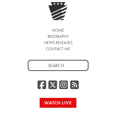
HOME
BIOGRAPHY
NEWS RELEASES
CONTACT ME
Search
for:
Facebook
Twitter/
Instag
RSS
WATCH LIVE