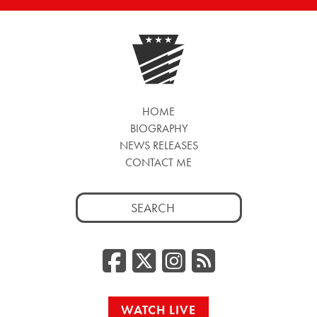
HOME
BIOGRAPHY
NEWS RELEASES
CONTACT ME
Search
for:
Facebook
Twitter/
Instag
RSS
WATCH LIVE