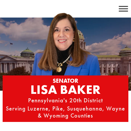
Skip
to
content
SENATOR
LISA BAKER
Pennsylvania's 20th District
Serving Luzerne, Pike, Susquehanna, Wayne
& Wyoming Counties