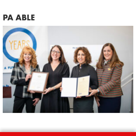
PA ABLE