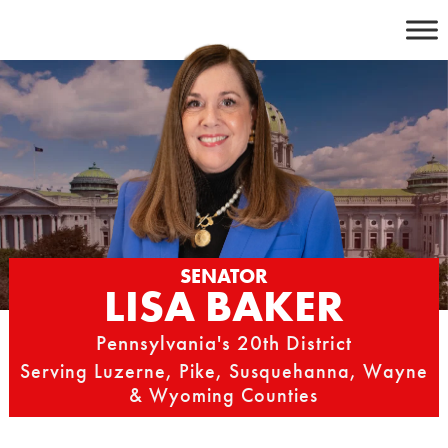
Skip
to
content
SENATOR
LISA BAKER
Pennsylvania's 20th District
Serving Luzerne, Pike, Susquehanna, Wayne
& Wyoming Counties