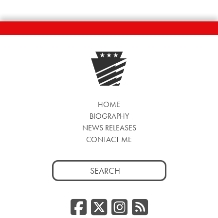
HOME
BIOGRAPHY
NEWS RELEASES
CONTACT ME
Search
for:
Facebook
Twitter/
Instag
RSS