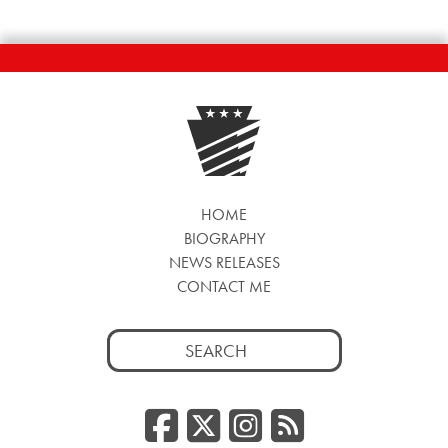
HOME
BIOGRAPHY
NEWS RELEASES
CONTACT ME
Search
for:
Facebook
Twitter/
Instag
RSS