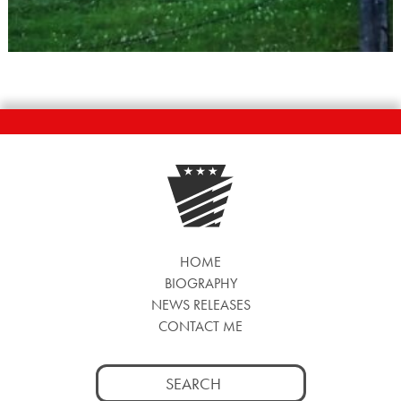
HOME
BIOGRAPHY
NEWS RELEASES
CONTACT ME
Search
for: