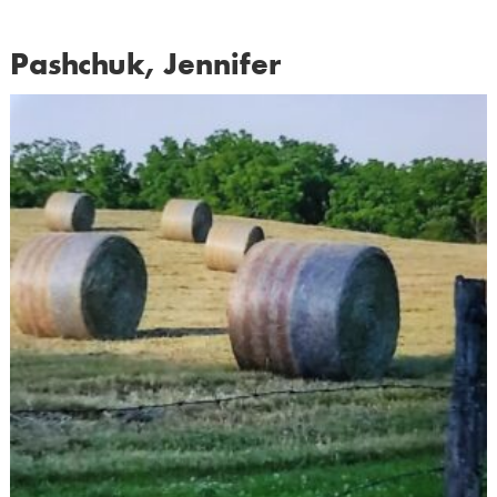
Pashchuk, Jennifer