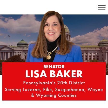
Skip
to
content
SENATOR
LISA BAKER
Pennsylvania's 20th District
Serving Luzerne, Pike, Susquehanna, Wayne
& Wyoming Counties