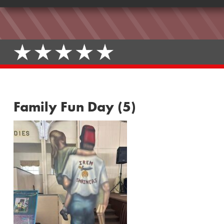
Family Fun Day (5)