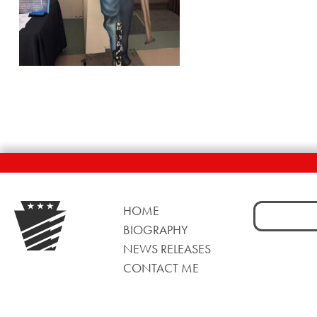
Search
HOME
for:
BIOGRAPHY
NEWS RELEASES
CONTACT ME