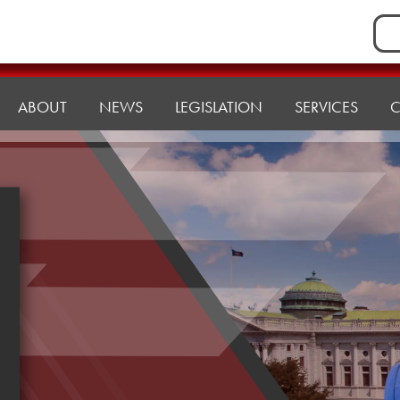
Sea
for:
ABOUT
NEWS
LEGISLATION
SERVICES