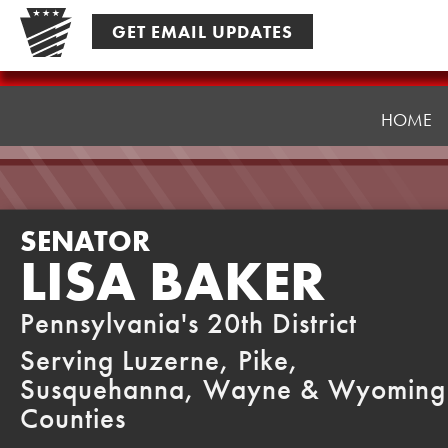
Skip
GET EMAIL UPDATES
to
content
Senator
Baker
HOME
SENATOR
LISA BAKER
Pennsylvania's 20th District
Serving Luzerne, Pike,
Susquehanna, Wayne & Wyoming
Counties