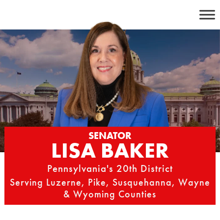
Skip
to
content
SENATOR
LISA BAKER
Pennsylvania's 20th District
Serving Luzerne, Pike, Susquehanna, Wayne
& Wyoming Counties