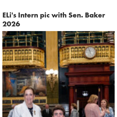
ELi's Intern pic with Sen. Baker
2026