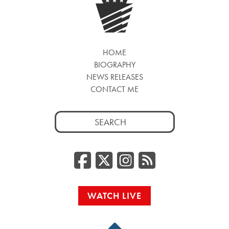
HOME
BIOGRAPHY
NEWS RELEASES
CONTACT ME
Search
for:
Facebook
Twitter/
Instag
RSS
WATCH LIVE