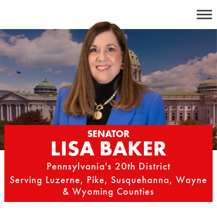
Skip
to
content
SENATOR
LISA BAKER
Pennsylvania's 20th District
Serving Luzerne, Pike, Susquehanna, Wayne
& Wyoming Counties