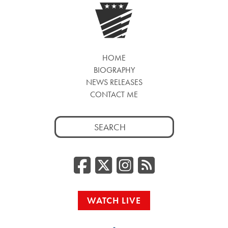
HOME
BIOGRAPHY
NEWS RELEASES
CONTACT ME
Search
for:
Facebook
Twitter/
Instag
RSS
WATCH LIVE