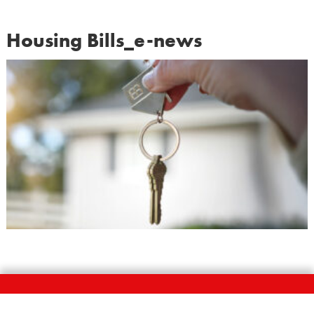
Housing Bills_e-news