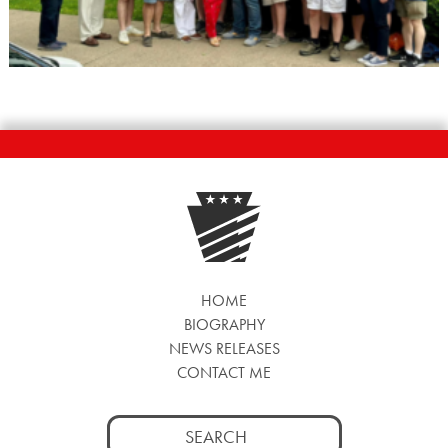
HOME
BIOGRAPHY
NEWS RELEASES
CONTACT ME
Search