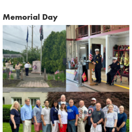
Memorial Day