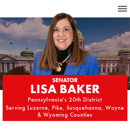
Skip
to
content
SENATOR
LISA BAKER
Pennsylvania's 20th District
Serving Luzerne, Pike, Susquehanna, Wayne
& Wyoming Counties