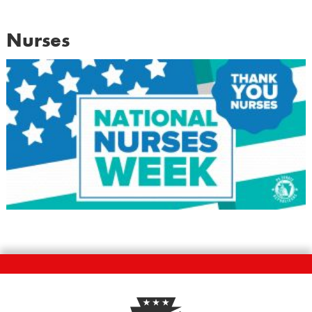
Nurses