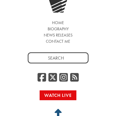
HOME
BIOGRAPHY
NEWS RELEASES
CONTACT ME
Search
for:
Facebook
Twitter/
Instag
RSS
WATCH LIVE
Back