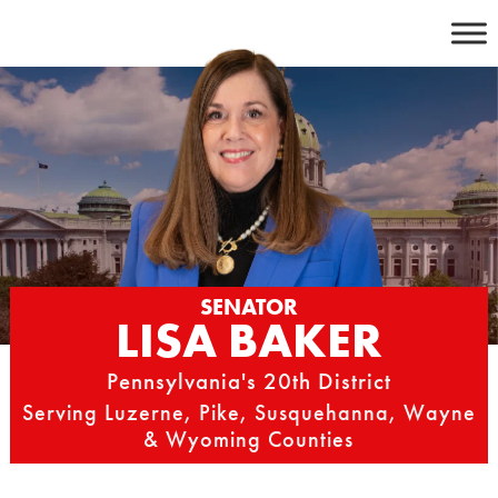
Skip
to
content
SENATOR
LISA BAKER
Pennsylvania's 20th District
Serving Luzerne, Pike, Susquehanna, Wayne
& Wyoming Counties