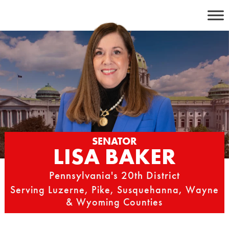
Skip
to
content
SENATOR
LISA BAKER
Pennsylvania's 20th District
Serving Luzerne, Pike, Susquehanna, Wayne
& Wyoming Counties