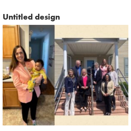
Untitled design