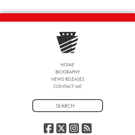
HOME
BIOGRAPHY
NEWS RELEASES
CONTACT ME
Search
for:
Facebook
Twitter/
Instag
RSS