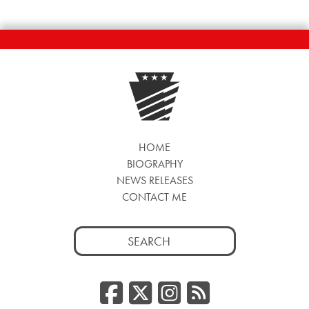
HOME
BIOGRAPHY
NEWS RELEASES
CONTACT ME
Search
for:
Facebook
Twitter/
Instag
RSS