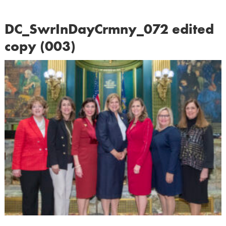
DC_SwrInDayCrmny_072 edited
copy (003)