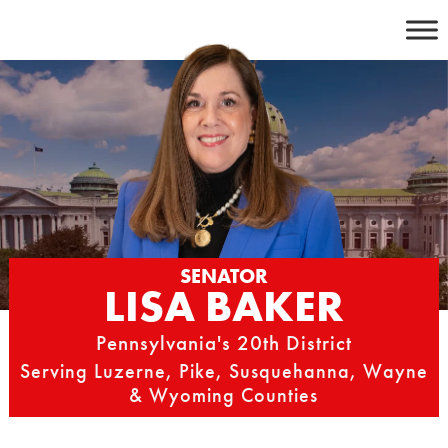
Skip
to
content
SENATOR
LISA BAKER
Pennsylvania's 20th District
Serving Luzerne, Pike, Susquehanna, Wayne
& Wyoming Counties