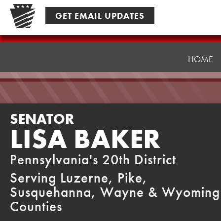
Skip
GET EMAIL UPDATES
to
content
Senator
Baker
HOME
SENATOR
LISA BAKER
Pennsylvania's 20th District
Serving Luzerne, Pike,
Susquehanna, Wayne & Wyoming
Counties