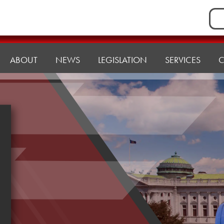
Sea
for:
ABOUT
NEWS
LEGISLATION
SERVICES