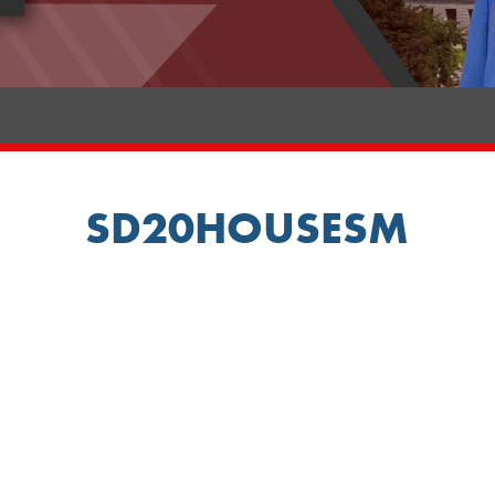
SD20HOUSESM