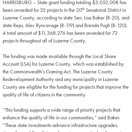
HARRISBURG – State grant funding totaling $3,052,008 has
th
been awarded for 25 projects in the 20
Senatorial District in
Luzerne County, according to state Sen. Lisa Baker (R-20), and
state Reps. Alec Ryncavage (R-119) and Brenda Pugh (R-120).
A total amount of $11,368,276 has been awarded for 72
projects throughout all of Luzerne County.
The funding was made available through the Local Share
Account (LSA) for Luzerne County, which was established by
the Commonwealth’s Gaming Act. The Luzerne County
Redevelopment Authority and any municipality in Luzerne
County are eligible for the funding for projects that improve the
quality of life of citizens in the community.
“This funding supports a wide range of priority projects that
enhance the quality of life in our communities,” said Baker.
“These state investments advance infrastructure upgrades,