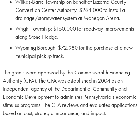
Wilkes-Barre Township on behalf of Luzerne County
Convention Center Authority: $284,000 to install a
drainage/stormwater system at Mohegan Arena.
Wright Township: $150,000 for roadway improvements
along Stone Hedge.
Wyoming Borough: $72,980 for the purchase of a new
municipal pickup truck.
The grants were approved by the Commonwealth Financing
Authority (CFA). The CFA was established in 2004 as an
independent agency of the Department of Community and
Economic Development to administer Pennsylvania’s economic
stimulus programs. The CFA reviews and evaluates applications
based on cost, strategic importance, and impact.