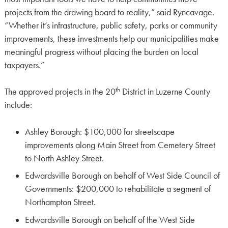
projects from the drawing board to reality,” said Ryncavage.
“Whether it’s infrastructure, public safety, parks or community
improvements, these investments help our municipalities make
meaningful progress without placing the burden on local
taxpayers.”
th
The approved projects in the 20
District in Luzerne County
include:
Ashley Borough: $100,000 for streetscape
improvements along Main Street from Cemetery Street
to North Ashley Street.
Edwardsville Borough on behalf of West Side Council of
Governments: $200,000 to rehabilitate a segment of
Northampton Street.
Edwardsville Borough on behalf of the West Side