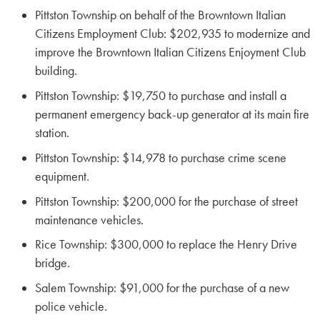
Pittston Township on behalf of the Browntown Italian
Citizens Employment Club: $202,935 to modernize and
improve the Browntown Italian Citizens Enjoyment Club
building.
Pittston Township: $19,750 to purchase and install a
permanent emergency back-up generator at its main fire
station.
Pittston Township: $14,978 to purchase crime scene
equipment.
Pittston Township: $200,000 for the purchase of street
maintenance vehicles.
Rice Township: $300,000 to replace the Henry Drive
bridge.
Salem Township: $91,000 for the purchase of a new
police vehicle.