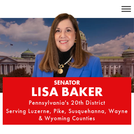
Skip
to
content
SENATOR
LISA BAKER
Pennsylvania's 20th District
Serving Luzerne, Pike, Susquehanna, Wayne
& Wyoming Counties