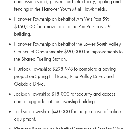
concession stand, player shed, electricity, lighting and
fencing at the Hanover Youth Mini Hawk fields.
Hanover Township on behalf of Am Vets Post 59:
$150,000 for renovations to the Am Vets post 59
building.
Hanover Township on behalf of the Lower South Valley
Council of Governments: $90,000 for improvements to
the Shared Fueling Station.
Hunlock Township: $298,978 to complete a paving
project on Spring Hill Road, Pine Valley Drive, and
Oakdale Drive.
Jackson Township: $18,000 for security and access
control upgrades at the township building.
Jackson Township: $40,000 for the purchase of police
equipment.
Kingston Borough on behalf of Veterans of Foreign Wars