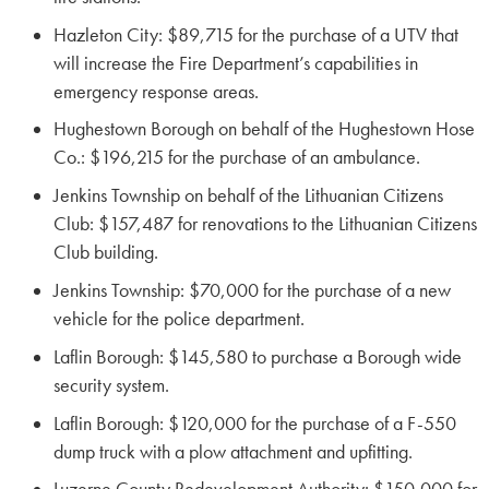
Hazleton City: $89,715 for the purchase of a UTV that
will increase the Fire Department’s capabilities in
emergency response areas.
Hughestown Borough on behalf of the Hughestown Hose
Co.: $196,215 for the purchase of an ambulance.
Jenkins Township on behalf of the Lithuanian Citizens
Club: $157,487 for renovations to the Lithuanian Citizens
Club building.
Jenkins Township: $70,000 for the purchase of a new
vehicle for the police department.
Laflin Borough: $145,580 to purchase a Borough wide
security system.
Laflin Borough: $120,000 for the purchase of a F-550
dump truck with a plow attachment and upfitting.