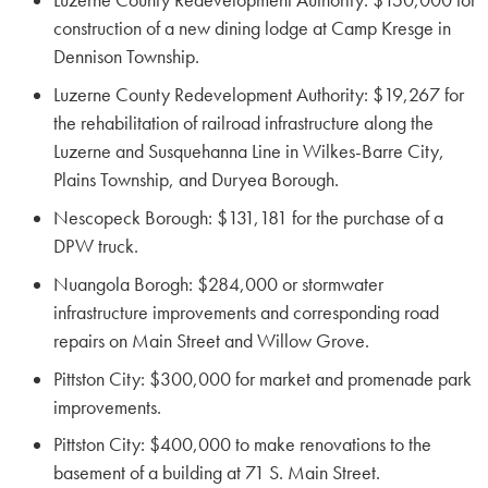
Luzerne County Redevelopment Authority: $150,000 for
construction of a new dining lodge at Camp Kresge in
Dennison Township.
Luzerne County Redevelopment Authority: $19,267 for
the rehabilitation of railroad infrastructure along the
Luzerne and Susquehanna Line in Wilkes-Barre City,
Plains Township, and Duryea Borough.
Nescopeck Borough: $131,181 for the purchase of a
DPW truck.
Nuangola Borogh: $284,000 or stormwater
infrastructure improvements and corresponding road
repairs on Main Street and Willow Grove.
Pittston City: $300,000 for market and promenade park
improvements.
Pittston City: $400,000 to make renovations to the
basement of a building at 71 S. Main Street.