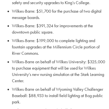
safety and security upgrades to King’s College.
Wilkes-Barre: $51,700 for the purchase of two digital
message boards.
Wilkes-Barre: $391,324 for improvements at the
downtown public square.
Wilkes-Barre: $199,000 to complete lighting and
fountain upgrades at the Millennium Circle portion of
River Commons.
Wilkes-Barre on behalf of Wilkes University: $325,000
to purchase equipment that will be used for Wilkes
University’s new nursing simulation at the Stark Learning
Center.
Wilkes-Barre on behalf of Wyoming Valley Challenger
Baseball: $88,933 to install field lighting at Bog public
park.