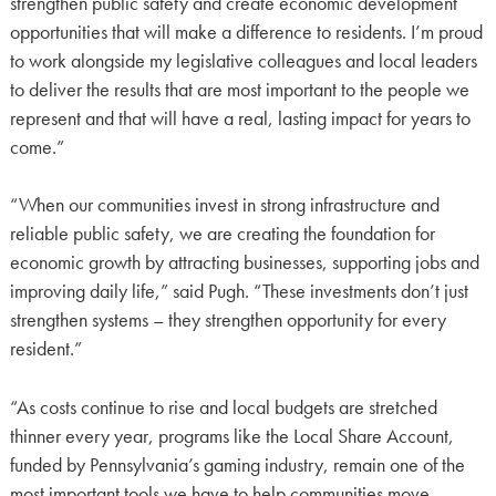
strengthen public safety and create economic development
opportunities that will make a difference to residents. I’m proud
to work alongside my legislative colleagues and local leaders
to deliver the results that are most important to the people we
represent and that will have a real, lasting impact for years to
come.”
“When our communities invest in strong infrastructure and
reliable public safety, we are creating the foundation for
economic growth by attracting businesses, supporting jobs and
improving daily life,” said Pugh. “These investments don’t just
strengthen systems – they strengthen opportunity for every
resident.”
“As costs continue to rise and local budgets are stretched
thinner every year, programs like the Local Share Account,
funded by Pennsylvania’s gaming industry, remain one of the
most important tools we have to help communities move