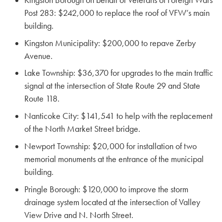
Post 283: $242,000 to replace the roof of VFW’s main
building.
Kingston Municipality: $200,000 to repave Zerby
Avenue.
Lake Township: $36,370 for upgrades to the main traffic
signal at the intersection of State Route 29 and State
Route 118.
Nanticoke City: $141,541 to help with the replacement
of the North Market Street bridge.
Newport Township: $20,000 for installation of two
memorial monuments at the entrance of the municipal
building.
Pringle Borough: $120,000 to improve the storm
drainage system located at the intersection of Valley
View Drive and N. North Street.