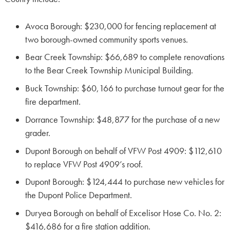
Avoca Borough: $230,000 for fencing replacement at
two borough-owned community sports venues.
Bear Creek Township: $66,689 to complete renovations
to the Bear Creek Township Municipal Building.
Buck Township: $60,166 to purchase turnout gear for the
fire department.
Dorrance Township: $48,877 for the purchase of a new
grader.
Dupont Borough on behalf of VFW Post 4909: $112,610
to replace VFW Post 4909’s roof.
Dupont Borough: $124,444 to purchase new vehicles for
the Dupont Police Department.
Duryea Borough on behalf of Excelisor Hose Co. No. 2:
$416,686 for a fire station addition.