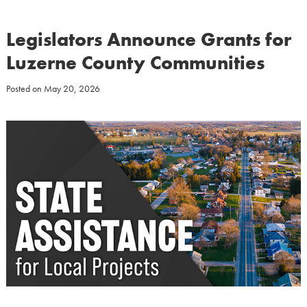
Legislators Announce Grants for
Luzerne County Communities
Posted on
May 20, 2026