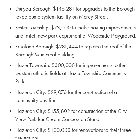
Duryea Borough: $146,281 for upgrades to the Borough
levee pump system facility on Marcy Street.
Foster Township: $73,000 to make paving improvements
and install new park equipment at Woodside Playground.
Freeland Borough: $281,444 to replace the roof of the
Borough Municipal building.
Hazle Township: $300,000 for improvements to the
western athletic fields at Hazle Township Community
Park.
Hazleton City: $29,076 for the construction of a
community pavilion.
Hazleton City: $155,802 for construction of the City
View Park Ice Cream Concession Stand.
Hazleton City: $100,000 for renovations to their three
fire stations.