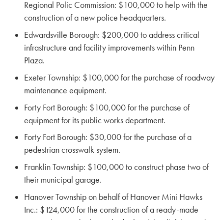
Regional Polic Commission: $100,000 to help with the
construction of a new police headquarters.
Edwardsville Borough: $200,000 to address critical
infrastructure and facility improvements within Penn
Plaza.
Exeter Township: $100,000 for the purchase of roadway
maintenance equipment.
Forty Fort Borough: $100,000 for the purchase of
equipment for its public works department.
Forty Fort Borough: $30,000 for the purchase of a
pedestrian crosswalk system.
Franklin Township: $100,000 to construct phase two of
their municipal garage.
Hanover Township on behalf of Hanover Mini Hawks
Inc.: $124,000 for the construction of a ready-made