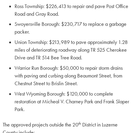
Ross Township: $226,413 to repair and pave Post Office
Road and Gray Road.
Swoyersville Borough: $230,717 to replace a garbage
packer.
Union Township: $213,989 to pave approximately 1.28
miles of deteriorating roadway along TR 525 Cherokee
Drive and TR 514 Bee Tree Road.
Warrior Run Borough: $50,000 to repair storm drains
with paving and curbing along Beaumont Street, from
Chestnut Street to Brislin Street.
West Wyoming Borough: $120,000 to complete
restoration at Micheal V. Charney Park and Frank Slaper
Park.
th
The approved projects outside the 20
District in Luzerne
County include: