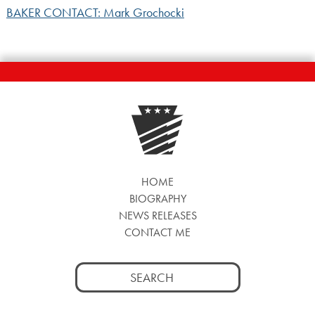
BAKER CONTACT: Mark Grochocki
HOME
BIOGRAPHY
NEWS RELEASES
CONTACT ME
Search
for: