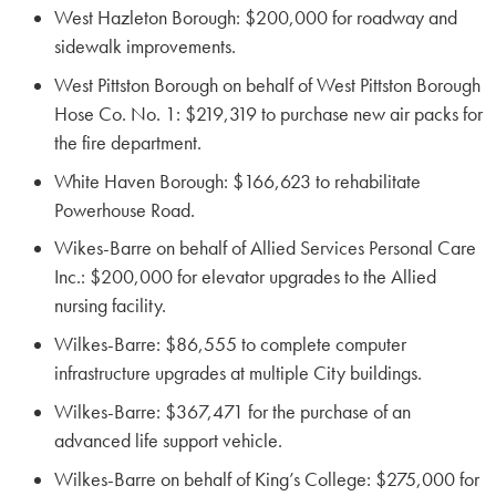
West Hazleton Borough: $200,000 for roadway and
sidewalk improvements.
West Pittston Borough on behalf of West Pittston Borough
Hose Co. No. 1: $219,319 to purchase new air packs for
the fire department.
White Haven Borough: $166,623 to rehabilitate
Powerhouse Road.
Wikes-Barre on behalf of Allied Services Personal Care
Inc.: $200,000 for elevator upgrades to the Allied
nursing facility.
Wilkes-Barre: $86,555 to complete computer
infrastructure upgrades at multiple City buildings.
Wilkes-Barre: $367,471 for the purchase of an
advanced life support vehicle.
Wilkes-Barre on behalf of King’s College: $275,000 for