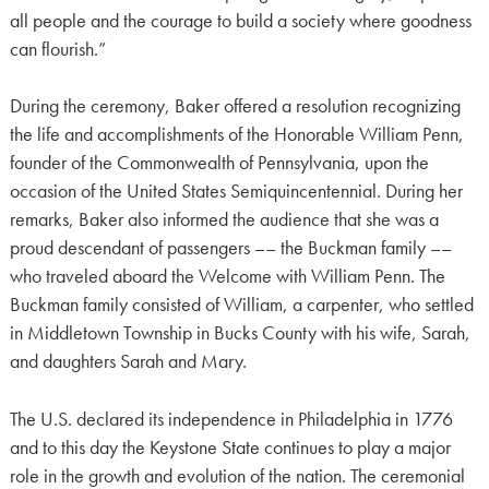
all people and the courage to build a society where goodness
can flourish.”
During the ceremony, Baker offered a resolution recognizing
the life and accomplishments of the Honorable William Penn,
founder of the Commonwealth of Pennsylvania, upon the
occasion of the United States Semiquincentennial. During her
remarks, Baker also informed the audience that she was a
proud descendant of passengers –– the Buckman family ––
who traveled aboard the Welcome with William Penn. The
Buckman family consisted of William, a carpenter, who settled
in Middletown Township in Bucks County with his wife, Sarah,
and daughters Sarah and Mary.
The U.S. declared its independence in Philadelphia in 1776
and to this day the Keystone State continues to play a major
role in the growth and evolution of the nation. The ceremonial