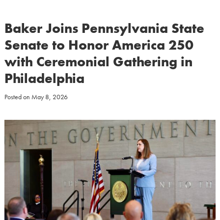
Baker Joins Pennsylvania State
Senate to Honor America 250
with Ceremonial Gathering in
Philadelphia
Posted on
May 8, 2026