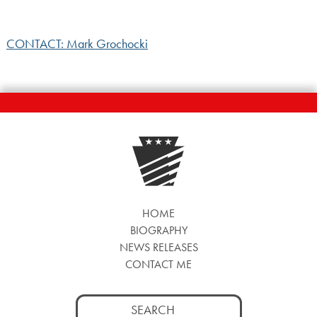
CONTACT: Mark Grochocki
HOME
BIOGRAPHY
NEWS RELEASES
CONTACT ME
Search