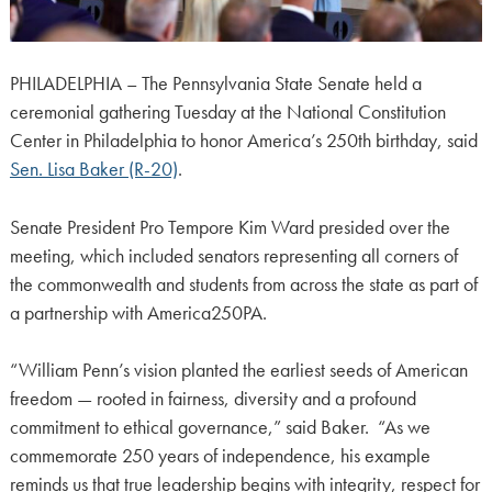
PHILADELPHIA – The Pennsylvania State Senate held a
ceremonial gathering Tuesday at the National Constitution
Center in Philadelphia to honor America’s 250th birthday, said
Sen. Lisa Baker (R-20)
.
Senate President Pro Tempore Kim Ward presided over the
meeting, which included senators representing all corners of
the commonwealth and students from across the state as part of
a partnership with America250PA.
“William Penn’s vision planted the earliest seeds of American
freedom — rooted in fairness, diversity and a profound
commitment to ethical governance,” said Baker. “As we
commemorate 250 years of independence, his example
reminds us that true leadership begins with integrity, respect for