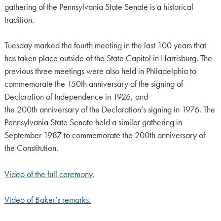
gathering of the Pennsylvania State Senate is a historical
tradition.
Tuesday marked the fourth meeting in the last 100 years that
has taken place outside of the State Capitol in Harrisburg. The
previous three meetings were also held in Philadelphia to
commemorate the 150th anniversary of the signing of
Declaration of Independence in 1926, and
the 200th anniversary of the Declaration’s signing in 1976. The
Pennsylvania State Senate held a similar gathering in
September 1987 to commemorate the 200th anniversary of
the Constitution.
Video of the full ceremony.
Video of Baker’s remarks.