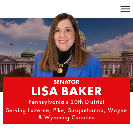
Skip
to
content
SENATOR
LISA BAKER
Pennsylvania's 20th District
Serving Luzerne, Pike, Susquehanna, Wayne
& Wyoming Counties