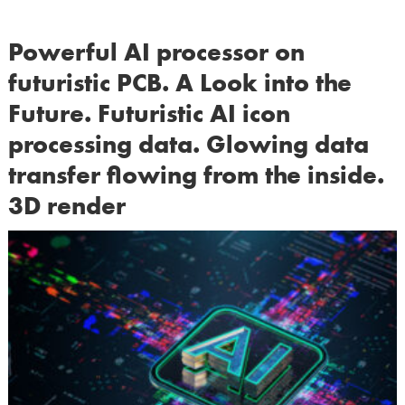
Powerful AI processor on
futuristic PCB. A Look into the
Future. Futuristic AI icon
processing data. Glowing data
transfer flowing from the inside.
3D render