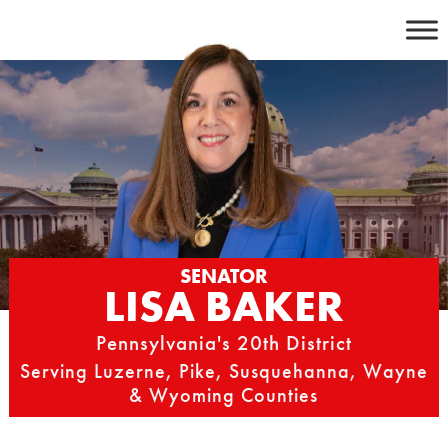
Skip
to
content
SENATOR
LISA BAKER
Pennsylvania's 20th District
Serving Luzerne, Pike, Susquehanna, Wayne
& Wyoming Counties