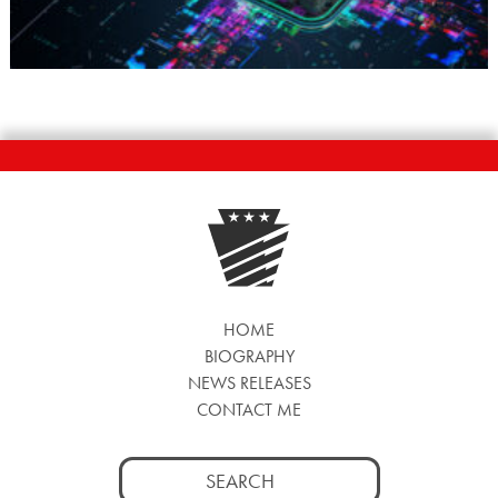
HOME
BIOGRAPHY
NEWS RELEASES
CONTACT ME
Search