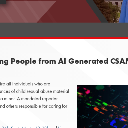
Young People from AI Generated CS
e all individuals who are
stances of child sexual abuse material
a minor. A mandated reporter
nd others responsible for caring for