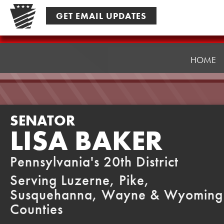
Skip
GET EMAIL UPDATES
to
content
Senator
Baker
HOME
SENATOR
LISA BAKER
Pennsylvania's 20th District
Serving Luzerne, Pike,
Susquehanna, Wayne & Wyoming
Counties