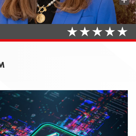
Share
AM