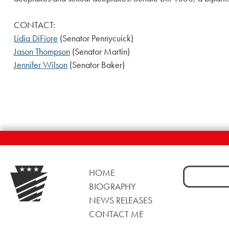
CONTACT:
Lidia DiFiore
(Senator Pennycuick)
Jason Thompson
(Senator Martin)
Jennifer Wilson
(Senator Baker)
Search
HOME
for:
BIOGRAPHY
NEWS RELEASES
CONTACT ME