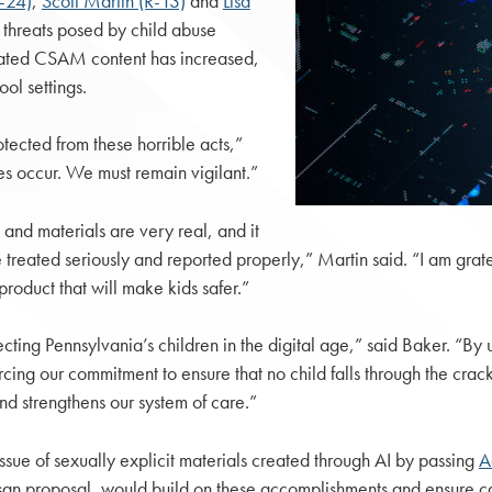
R-24)
,
Scott Martin (R-13)
and
Lisa
 threats posed by child abuse
nerated CSAM content has increased,
ol settings.
ected from these horrible acts,”
es occur. We must remain vigilant.”
nd materials are very real, and it
re treated seriously and reported properly,” Martin said. “I am grat
roduct that will make kids safer.”
tecting Pennsylvania’s children in the digital age,” said Baker. “By
rcing our commitment to ensure that no child falls through the cra
nd strengthens our system of care.”
ssue of sexually explicit materials created through AI by passing
A
san proposal, would build on these accomplishments and ensure c