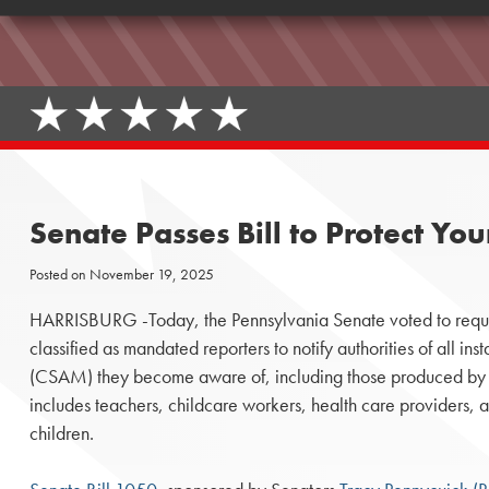
Senate Passes Bill to Protect 
Posted on
November 19, 2025
HARRISBURG -Today, the Pennsylvania Senate voted to requir
classified as mandated reporters to notify authorities of all in
(CSAM) they become aware of, including those produced by 
includes teachers, childcare workers, health care providers, a
children.