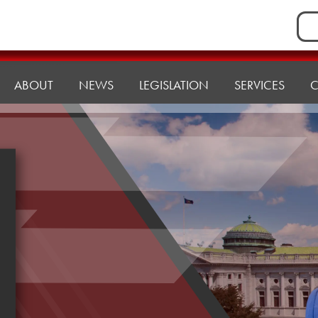
Sea
for:
ABOUT
NEWS
LEGISLATION
SERVICES