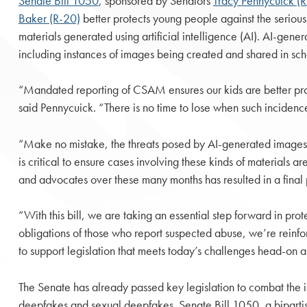
Senate Bill 1050
, sponsored by Senators
Tracy Pennycuick (
Baker (R-20)
better protects young people against the serious
materials generated using artificial intelligence (AI). AI-ge
including instances of images being created and shared in scho
“Mandated reporting of CSAM ensures our kids are better prot
said Pennycuick. “There is no time to lose when such incidenc
“Make no mistake, the threats posed by AI-generated images a
is critical to ensure cases involving these kinds of materials a
and advocates over these many months has resulted in a final p
“With this bill, we are taking an essential step forward in pro
obligations of those who report suspected abuse, we’re reinfo
to support legislation that meets today’s challenges head-on a
The Senate has already passed key legislation to combat the i
deepfakes and sexual deepfakes. Senate Bill 1050, a biparti