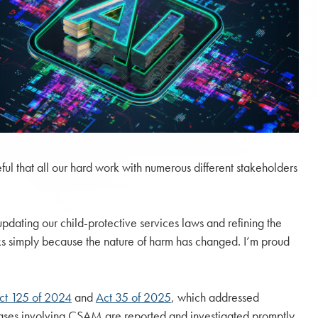
eful that all our hard work with numerous different stakeholders
 updating our child-protective services laws and refining the
cks simply because the nature of harm has changed. I’m proud
ct 125 of 2024
and
Act 35 of 2025
, which addressed
ases involving CSAM are reported and investigated promptly.