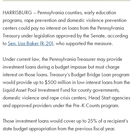
HARRISBURG – Pennsylvania counties, early education
programs, rape prevention and domestic violence prevention
centers could pay no interest on loans from the Pennsylvania
Treasury under legislation approved by the Senate, according
to
Sen. Lisa Baker (R-20)
, who supported the measure.
Under current law, the Pennsylvania Treasurer may provide
investment loans during a budget impasse but must charge
interest on those loans. Treasury’s Budget Bridge Loan program
would provide up to $500 million in low-interest loans from the
Liquid Asset Pool Investment Fund for county governments,
domestic violence and rape crisis centers, Head Start agencies
and approved providers under the Pre-K Counts program.
Those investment loans would cover up to 25% of a recipient’s
state budget appropriation from the previous fiscal year.