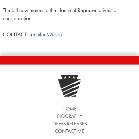
The bill now moves to the House of Representatives for
consideration.
CONTACT:
Jennifer Wilson
HOME
BIOGRAPHY
NEWS RELEASES
CONTACT ME