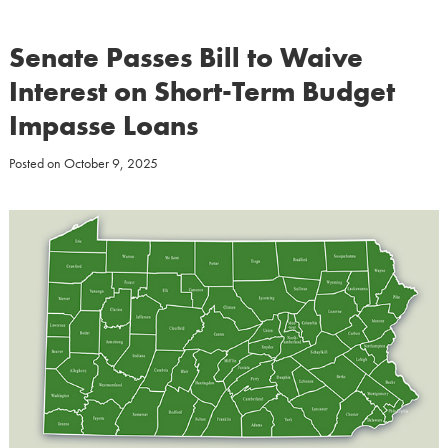
Senate Passes Bill to Waive
Interest on Short-Term Budget
Impasse Loans
Posted on
October 9, 2025