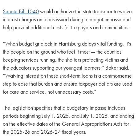
Senate Bill 1040
would authorize the state treasurer to waive
interest charges on loans issued during a budget impasse and
help prevent additional costs for taxpayers and communities.
“When budget gridlock in Harrisburg delays vital funding, it’s
the people on the ground who feel it most — the counties
keeping services running, the shelters protecting victims and
the educators supporting our youngest learners,” Baker said.
“Waiving interest on these short-term loans is a commonsense
step to ease that burden and ensure taxpayer dollars are used
for care and service, not unnecessary costs.”
The legislation specifies that a budgetary impasse includes
periods beginning July 1, 2025, and July 1, 2026, and ending
on the effective dates of the General Appropriations Acts for
the 2025-26 and 2026-27 fiscal years.