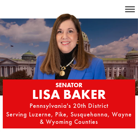
Skip
to
content
SENATOR
LISA BAKER
Pennsylvania's 20th District
Serving Luzerne, Pike, Susquehanna, Wayne
& Wyoming Counties