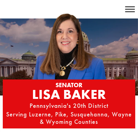
Skip
to
content
SENATOR
LISA BAKER
Pennsylvania's 20th District
Serving Luzerne, Pike, Susquehanna, Wayne
& Wyoming Counties