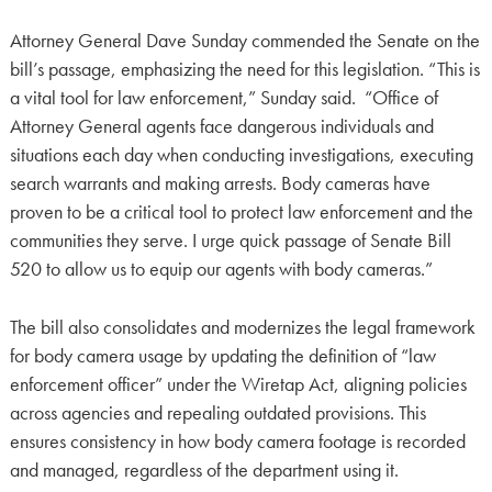
Attorney General Dave Sunday commended the Senate on the
bill’s passage, emphasizing the need for this legislation. “This is
a vital tool for law enforcement,” Sunday said. “Office of
Attorney General agents face dangerous individuals and
situations each day when conducting investigations, executing
search warrants and making arrests. Body cameras have
proven to be a critical tool to protect law enforcement and the
communities they serve. I urge quick passage of Senate Bill
520 to allow us to equip our agents with body cameras.”
The bill also consolidates and modernizes the legal framework
for body camera usage by updating the definition of “law
enforcement officer” under the Wiretap Act, aligning policies
across agencies and repealing outdated provisions. This
ensures consistency in how body camera footage is recorded
and managed, regardless of the department using it.