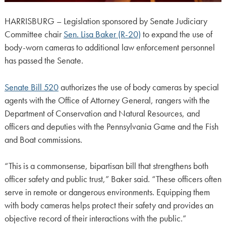
HARRISBURG – Legislation sponsored by Senate Judiciary
Committee chair
Sen. Lisa Baker (R-20)
to expand the use of
body-worn cameras to additional law enforcement personnel
has passed the Senate.
Senate Bill 520
authorizes the use of body cameras by special
agents with the Office of Attorney General, rangers with the
Department of Conservation and Natural Resources, and
officers and deputies with the Pennsylvania Game and the Fish
and Boat commissions.
“This is a commonsense, bipartisan bill that strengthens both
officer safety and public trust,” Baker said. “These officers often
serve in remote or dangerous environments. Equipping them
with body cameras helps protect their safety and provides an
objective record of their interactions with the public.”