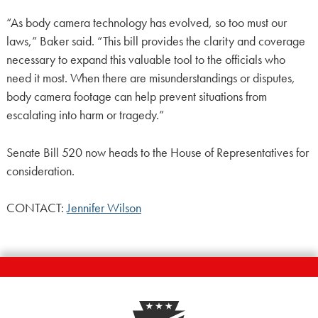
“As body camera technology has evolved, so too must our
laws,” Baker said. “This bill provides the clarity and coverage
necessary to expand this valuable tool to the officials who
need it most. When there are misunderstandings or disputes,
body camera footage can help prevent situations from
escalating into harm or tragedy.”
Senate Bill 520 now heads to the House of Representatives for
consideration.
CONTACT:
Jennifer Wilson