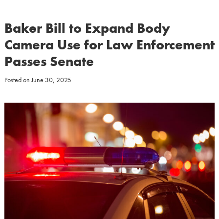
Baker Bill to Expand Body
Camera Use for Law Enforcement
Passes Senate
Posted on
June 30, 2025