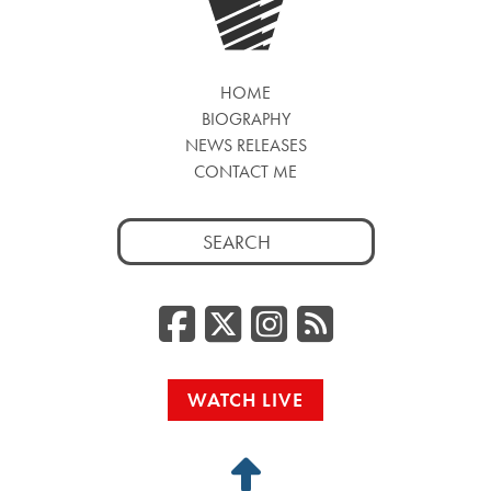
HOME
BIOGRAPHY
NEWS RELEASES
CONTACT ME
Search
for:
Facebook
Twitter/
Instag
RSS
WATCH LIVE
Back