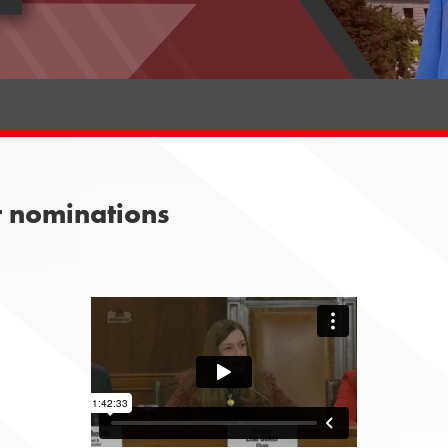
r nominations