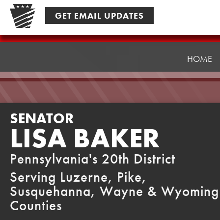
Skip
GET EMAIL UPDATES
to
content
Senator
Baker
HOME
SENATOR
LISA BAKER
Pennsylvania's 20th District
Serving Luzerne, Pike,
Susquehanna, Wayne & Wyoming
Counties