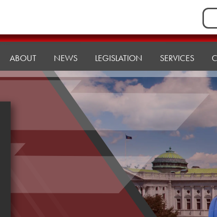
Sea
for:
ABOUT
NEWS
LEGISLATION
SERVICES