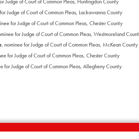
for Judge of Court of Common Pleas, Huntingdon County
 for Judge of Court of Common Pleas, Lackawanna County
inee for Judge of Court of Common Pleas, Chester County
ominee for Judge of Court of Common Pleas, Westmoreland Coun
e
, nominee for Judge of Court of Common Pleas, McKean County
nee for Judge of Court of Common Pleas, Chester County
ee for Judge of Court of Common Pleas, Allegheny County