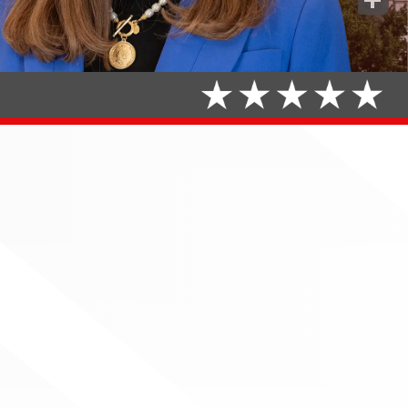
Share