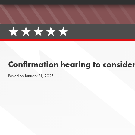
Confirmation hearing to conside
Posted on
January 31, 2025