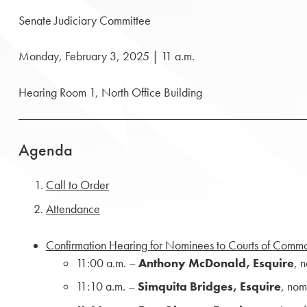
Senate Judiciary Committee
Monday, February 3, 2025 | 11 a.m.
Hearing Room 1, North Office Building
Agenda
Call to Order
Attendance
Confirmation Hearing for Nominees to Courts of Comm
11:00 a.m. –
Anthony McDonald, Esquire
, 
11:10 a.m. –­
Simquita Bridges, Esquire
, nom