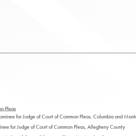
on Pleas
nominee for Judge of Court of Common Pleas, Columbia and Mont
inee for Judge of Court of Common Pleas, Allegheny County