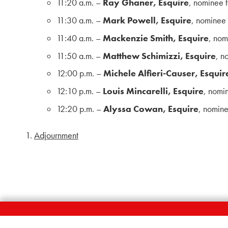
11:20 a.m. –
Ray Ghaner, Esquire
, nominee 
11:30 a.m. –
Mark Powell, Esquire
, nominee
11:40 a.m. –
Mackenzie Smith, Esquire
, nom
11:50 a.m. –
Matthew Schimizzi, Esquire
, n
12:00 p.m. –
Michele Alfieri-Causer, Esquir
12:10 p.m. –
Louis Mincarelli, Esquire
, nomi
12:20 p.m. –
Alyssa Cowan, Esquire
, nomin
Adjournment