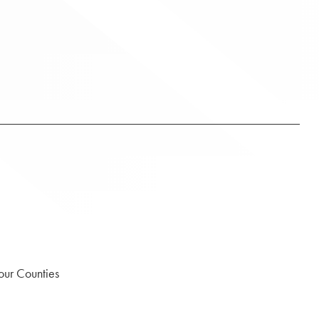
our Counties