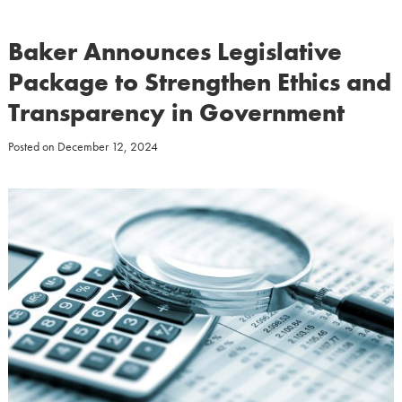
Baker Announces Legislative
Package to Strengthen Ethics and
Transparency in Government
Posted on
December 12, 2024