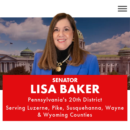
Skip
to
content
SENATOR
LISA BAKER
Pennsylvania's 20th District
Serving Luzerne, Pike, Susquehanna, Wayne
& Wyoming Counties