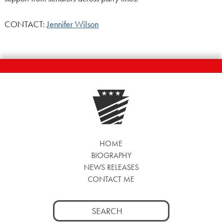
CONTACT:
Jennifer Wilson
HOME
BIOGRAPHY
NEWS RELEASES
CONTACT ME
Search
for: