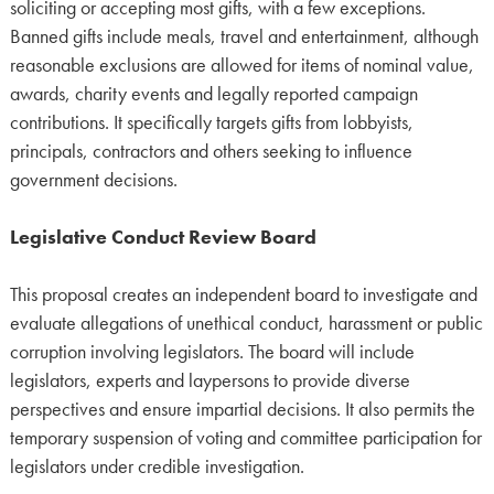
soliciting or accepting most gifts, with a few exceptions.
Banned gifts include meals, travel and entertainment, although
reasonable exclusions are allowed for items of nominal value,
awards, charity events and legally reported campaign
contributions. It specifically targets gifts from lobbyists,
principals, contractors and others seeking to influence
government decisions.
Legislative Conduct Review Board
This proposal creates an independent board to investigate and
evaluate allegations of unethical conduct, harassment or public
corruption involving legislators. The board will include
legislators, experts and laypersons to provide diverse
perspectives and ensure impartial decisions. It also permits the
temporary suspension of voting and committee participation for
legislators under credible investigation.