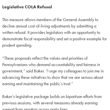
Legislative COLA Refusal
This measure allows members of the General Assembly to
decline annual cost-of-living adjustments by submitting a
written refusal. It provides legislators with an opportunity to
demonstrate fiscal responsibility and set a positive example for
prudent spending.
“These proposals reflect the values and priorities of
Pennsylvanians who demand accountability and fairness in
government,” said Baker. “I urge my colleagues to join me in
advancing these initiatives to show that we are serious about
earning and maintaining the public’s trust.”
Baker’s legislative package builds on bipartisan efforts from
previous sessions, with several measures already earning
support from senators across party lines.