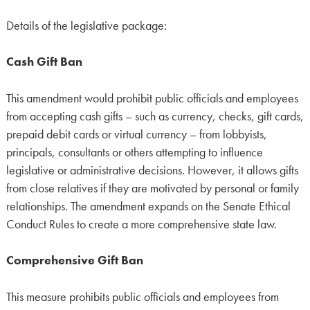
Details of the legislative package:
Cash Gift Ban
This amendment would prohibit public officials and employees
from accepting cash gifts – such as currency, checks, gift cards,
prepaid debit cards or virtual currency – from lobbyists,
principals, consultants or others attempting to influence
legislative or administrative decisions. However, it allows gifts
from close relatives if they are motivated by personal or family
relationships. The amendment expands on the Senate Ethical
Conduct Rules to create a more comprehensive state law.
Comprehensive Gift Ban
This measure prohibits public officials and employees from