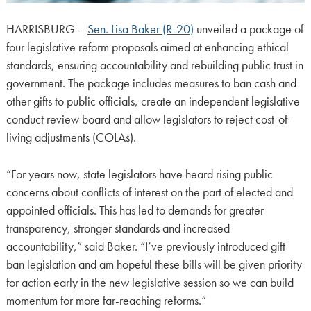
HARRISBURG –
Sen. Lisa Baker (R-20)
unveiled a package of
four legislative reform proposals aimed at enhancing ethical
standards, ensuring accountability and rebuilding public trust in
government. The package includes measures to ban cash and
other gifts to public officials, create an independent legislative
conduct review board and allow legislators to reject cost-of-
living adjustments (COLAs).
“For years now, state legislators have heard rising public
concerns about conflicts of interest on the part of elected and
appointed officials. This has led to demands for greater
transparency, stronger standards and increased
accountability,” said Baker. “I’ve previously introduced gift
ban legislation and am hopeful these bills will be given priority
for action early in the new legislative session so we can build
momentum for more far-reaching reforms.”