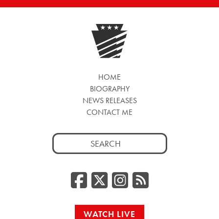
HOME
BIOGRAPHY
NEWS RELEASES
CONTACT ME
Search
for:
Facebook
Twitter/
Instag
RSS
WATCH LIVE