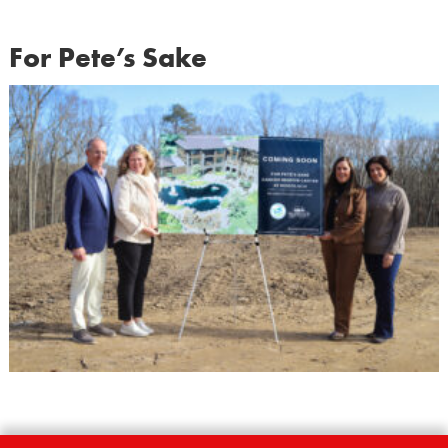
For Pete’s Sake