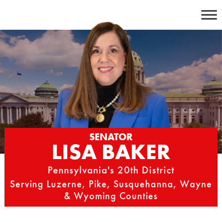
Skip
to
content
SENATOR
LISA BAKER
Pennsylvania's 20th District
Serving Luzerne, Pike, Susquehanna, Wayne
& Wyoming Counties