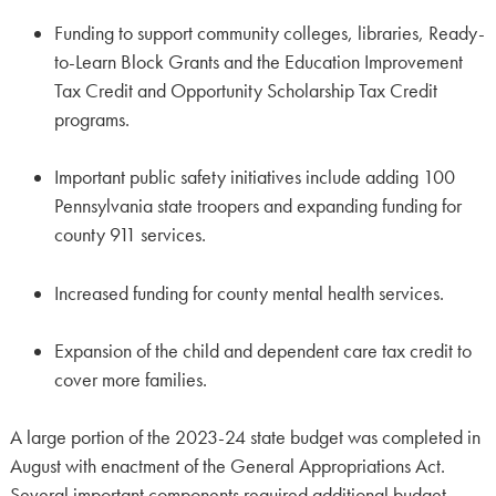
Funding to support community colleges, libraries, Ready-
to-Learn Block Grants and the Education Improvement
Tax Credit and Opportunity Scholarship Tax Credit
programs.
Important public safety initiatives include adding 100
Pennsylvania state troopers and expanding funding for
county 911 services.
Increased funding for county mental health services.
Expansion of the child and dependent care tax credit to
cover more families.
A large portion of the 2023-24 state budget was completed in
August with enactment of the General Appropriations Act.
Several important components required additional budget