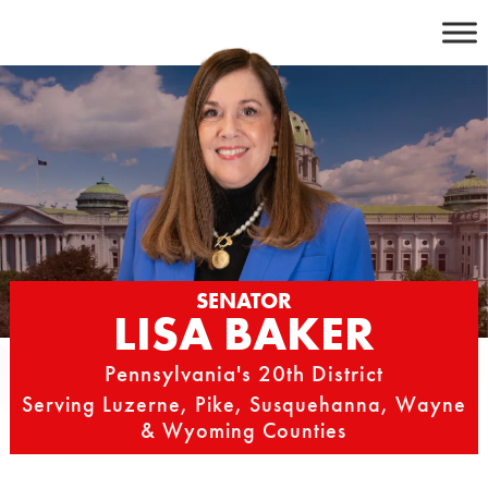
Skip
to
content
SENATOR
LISA BAKER
Pennsylvania's 20th District
Serving Luzerne, Pike, Susquehanna, Wayne
& Wyoming Counties