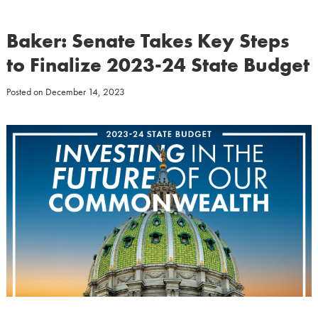
Baker: Senate Takes Key Steps
to Finalize 2023-24 State Budget
Posted on
December 14, 2023