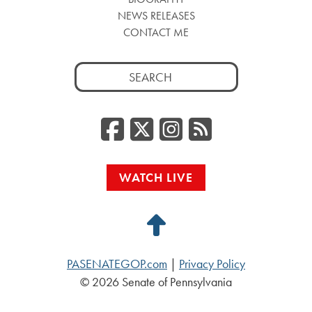
NEWS RELEASES
CONTACT ME
Search
for:
Facebook
Twitter/
Instag
RSS
WATCH LIVE
Back
to
PASENATEGOP.com
|
Privacy Policy
Top
© 2026 Senate of Pennsylvania