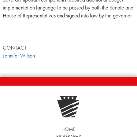
implementation language to be passed by both the Senate and
House of Representatives and signed into law by the governor.
CONTACT:
Jennifer Wilson
HOME
BIOGRAPHY