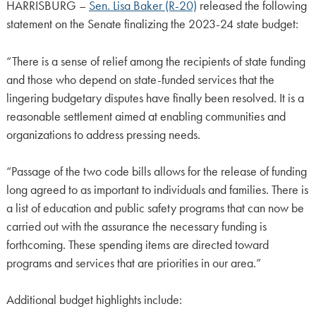
HARRISBURG –
Sen. Lisa Baker (R-20)
released the following
statement on the Senate finalizing the 2023-24 state budget:
“There is a sense of relief among the recipients of state funding
and those who depend on state-funded services that the
lingering budgetary disputes have finally been resolved. It is a
reasonable settlement aimed at enabling communities and
organizations to address pressing needs.
“Passage of the two code bills allows for the release of funding
long agreed to as important to individuals and families. There is
a list of education and public safety programs that can now be
carried out with the assurance the necessary funding is
forthcoming. These spending items are directed toward
programs and services that are priorities in our area.”
Additional budget highlights include: