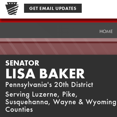
Skip
GET EMAIL UPDATES
to
content
Senator
Baker
HOME
SENATOR
LISA BAKER
Pennsylvania's 20th District
Serving Luzerne, Pike,
Susquehanna, Wayne & Wyoming
Counties