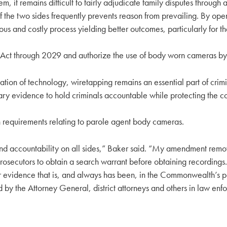
m, it remains difficult to fairly adjudicate family disputes through
 the two sides frequently prevents reason from prevailing. By openi
ious and costly process yielding better outcomes, particularly for t
ct through 2029 and authorize the use of body worn cameras by 
cation of technology, wiretapping remains an essential part of crim
y evidence to hold criminals accountable while protecting the const
n requirements relating to parole agent body cameras.
nd accountability on all sides,” Baker said. “My amendment remo
rosecutors to obtain a search warrant before obtaining recordings.
r evidence that is, and always has been, in the Commonwealth’s p
y the Attorney General, district attorneys and others in law enf