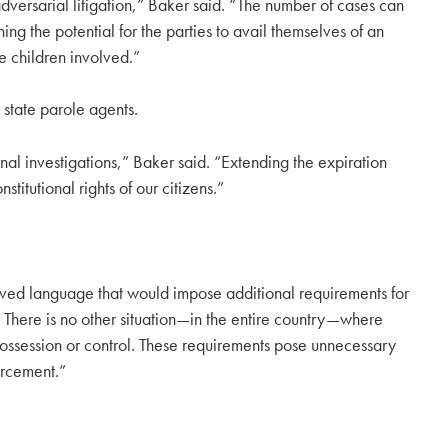
 adversarial litigation,” Baker said. “The number of cases can
ng the potential for the parties to avail themselves of an
he children involved.”
state parole agents.
inal investigations,” Baker said. “Extending the expiration
itutional rights of our citizens.”
ved language that would impose additional requirements for
 There is no other situation—in the entire country—where
ossession or control. These requirements pose unnecessary
orcement.”