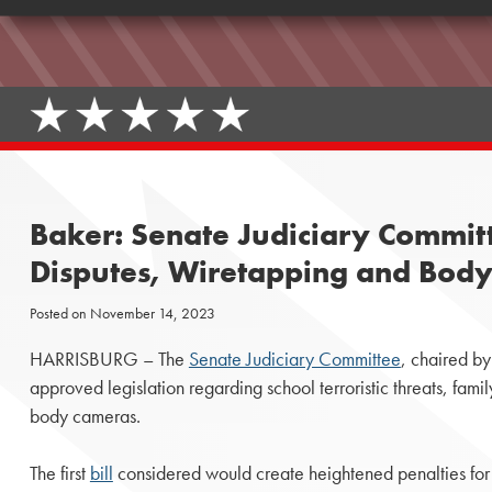
Baker: Senate Judiciary Committ
Disputes, Wiretapping and Body
Posted on
November 14, 2023
HARRISBURG – The
Senate Judiciary Committee
, chaired b
approved legislation regarding school terroristic threats, fami
body cameras.
The first
bill
considered would create heightened penalties for t