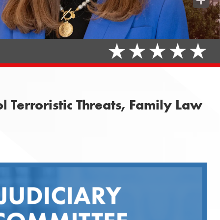
Share
 Terroristic Threats, Family Law