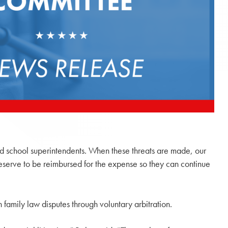
and school superintendents. When these threats are made, our
deserve to be reimbursed for the expense so they can continue
 family law disputes through voluntary arbitration.