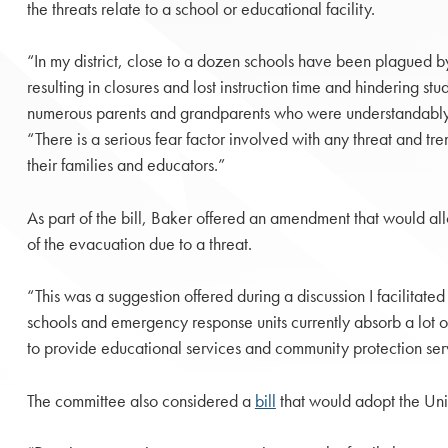
the threats relate to a school or educational facility.
“In my district, close to a dozen schools have been plagued b
resulting in closures and lost instruction time and hindering stu
numerous parents and grandparents who were understandably 
“There is a serious fear factor involved with any threat and tr
their families and educators.”
As part of the bill, Baker offered an amendment that would all
of the evacuation due to a threat.
“This was a suggestion offered during a discussion I facilita
schools and emergency response units currently absorb a lot o
to provide educational services and community protection servi
The committee also considered a
bill
that would adopt the Unif