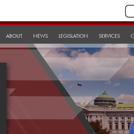
Sea
for:
ABOUT
NEWS
LEGISLATION
SERVICES