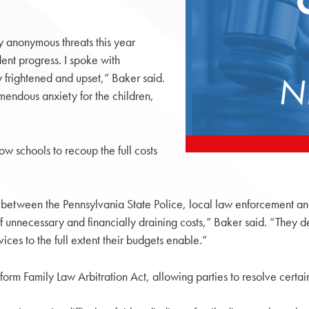
y anonymous threats this year
dent progress. I spoke with
frightened and upset,” Baker said.
emendous anxiety for the children,
ow schools to recoup the full costs
ted between the Pennsylvania State Police, local law enforcement 
f unnecessary and financially draining costs,” Baker said. “They 
ces to the full extent their budgets enable.”
orm Family Law Arbitration Act, allowing parties to resolve certain