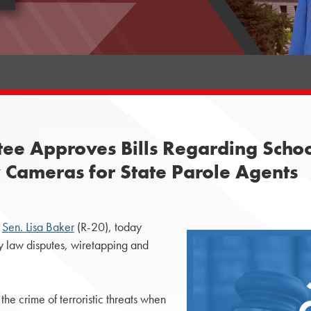
ee Approves Bills Regarding School
 Cameras for State Parole Agents
y
Sen. Lisa Baker
(R-20), today
ly law disputes, wiretapping and
he crime of terroristic threats when