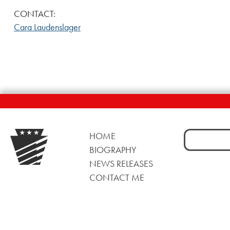
CONTACT:
Cara Laudenslager
Search
HOME
for:
BIOGRAPHY
NEWS RELEASES
CONTACT ME