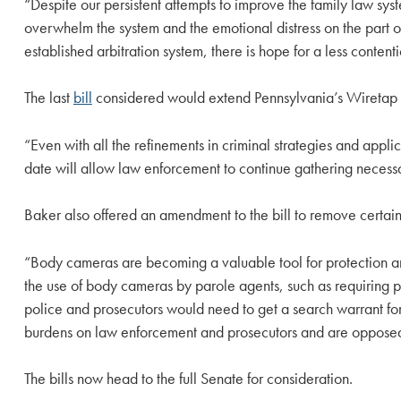
“Despite our persistent attempts to improve the family law syste
overwhelm the system and the emotional distress on the part of
established arbitration system, there is hope for a less content
The last
bill
considered would extend Pennsylvania’s Wiretap A
“Even with all the refinements in criminal strategies and appli
date will allow law enforcement to continue gathering necessar
Baker also offered an amendment to the bill to remove certai
“Body cameras are becoming a valuable tool for protection a
the use of body cameras by parole agents, such as requiring p
police and prosecutors would need to get a search warrant fo
burdens on law enforcement and prosecutors and are opposed b
The bills now head to the full Senate for consideration.