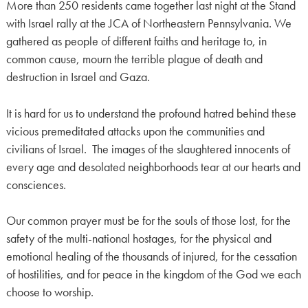
More than 250 residents came together last night at the Stand
with Israel rally at the JCA of Northeastern Pennsylvania. We
gathered as people of different faiths and heritage to, in
common cause, mourn the terrible plague of death and
destruction in Israel and Gaza.
It is hard for us to understand the profound hatred behind these
vicious premeditated attacks upon the communities and
civilians of Israel. The images of the slaughtered innocents of
every age and desolated neighborhoods tear at our hearts and
consciences.
Our common prayer must be for the souls of those lost, for the
safety of the multi-national hostages, for the physical and
emotional healing of the thousands of injured, for the cessation
of hostilities, and for peace in the kingdom of the God we each
choose to worship.