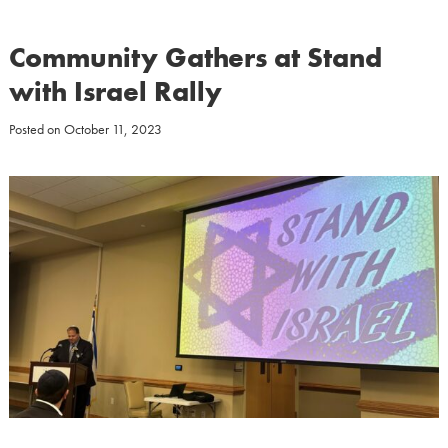
Community Gathers at Stand
with Israel Rally
Posted on
October 11, 2023