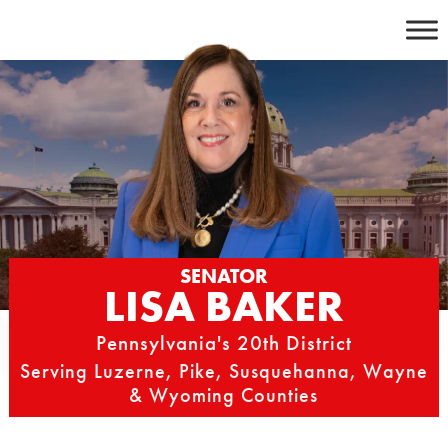
Skip
to
content
SENATOR
LISA BAKER
Pennsylvania's 20th District
Serving Luzerne, Pike, Susquehanna, Wayne
& Wyoming Counties