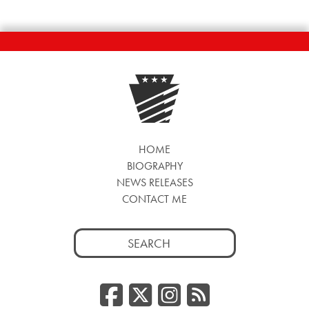
HOME
BIOGRAPHY
NEWS RELEASES
CONTACT ME
Search
for:
Facebook
Twitter/
Instag
RSS