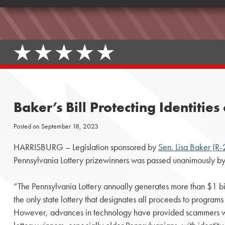
Baker’s Bill Protecting Identiti
Posted on
September 18, 2023
HARRISBURG – Legislation sponsored by
Sen. Lisa Baker (R-
Pennsylvania Lottery prizewinners was passed unanimously by
“The Pennsylvania Lottery annually generates more than $1 billi
the only state lottery that designates all proceeds to programs 
However, advances in technology have provided scammers wit