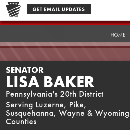
Skip
GET EMAIL UPDATES
to
content
Senator
Baker
HOME
SENATOR
LISA BAKER
Pennsylvania's 20th District
Serving Luzerne, Pike,
Susquehanna, Wayne & Wyoming
Counties