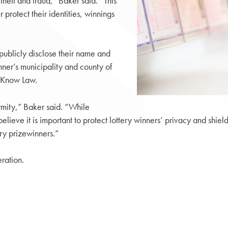
theft and fraud,” Baker said. “This
 protect their identities, winnings
publicly disclose their name and
nner’s municipality and county of
o-Know Law.
nymity,” Baker said. “While
 believe it is important to protect lottery winners’ privacy and shi
tery prizewinners.”
ration.