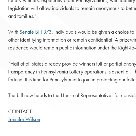
lottery winners, especially older Pennsylvanians, with identity 
legislation will allow individuals to remain anonymous to better
and families.”
With
Senate Bill 373
, individuals would be given a choice to 
other identifying information or remain confidential. A prizewi
residence would remain public information under the Right-t
“Half of all states already provide winners full or partial ano
transparency in Pennsylvania Lottery operations is essential, I
fortune. It is time for Pennsylvania to join in protecting our lot
The bill now heads to the House of Representatives for conside
CONTACT:
Jennifer Wilson