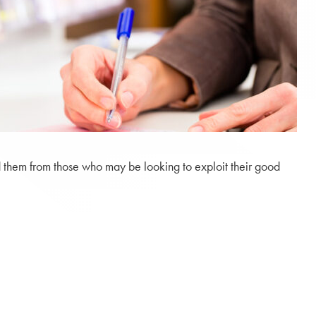
eld them from those who may be looking to exploit their good