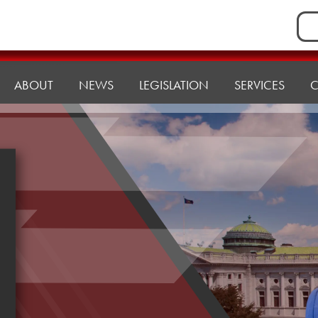
Sea
for:
ABOUT
NEWS
LEGISLATION
SERVICES