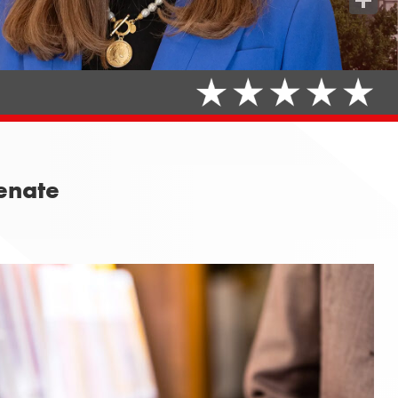
Share
Senate