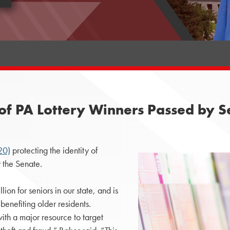
es of PA Lottery Winners Passed by 
20)
protecting the identity of
 the Senate.
on for seniors in our state, and is
benefiting older residents.
h a major resource to target