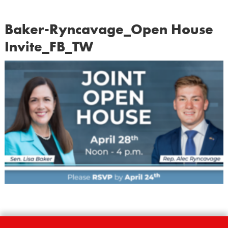
Baker-Ryncavage_Open House
Invite_FB_TW