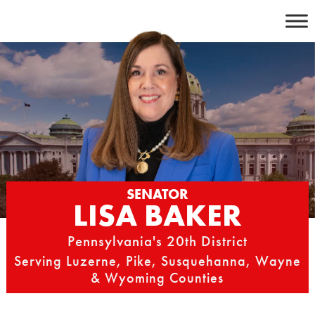
Skip
to
content
SENATOR
LISA BAKER
Pennsylvania's 20th District
Serving Luzerne, Pike, Susquehanna, Wayne
& Wyoming Counties