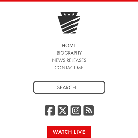
HOME
BIOGRAPHY
NEWS RELEASES
CONTACT ME
Search
for:
Facebook
Twitter/
Instag
RSS
WATCH LIVE