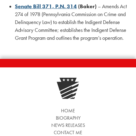
Senate Bill 371, P.N. 314
(Baker)
– Amends Act
274 of 1978 (Pennsylvania Commission on Crime and
Delinquency Law) to establish the Indigent Defense
Advisory Committee; establishes the Indigent Defense
Grant Program and outlines the program’s operation.
HOME
BIOGRAPHY
NEWS RELEASES
CONTACT ME