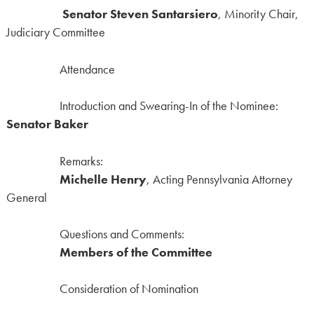
Senator Steven Santarsiero
, Minority Chair,
Judiciary Committee
Attendance
Introduction and Swearing-In of the Nominee:
Senator Baker
Remarks:
Michelle Henry
, Acting Pennsylvania Attorney
General
Questions and Comments:
Members of the Committee
Consideration of Nomination