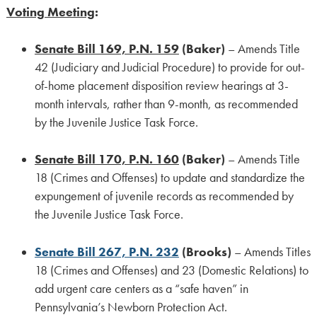
Voting Meeting
:
Senate Bill 169, P.N. 159
(Baker)
– Amends Title
42 (Judiciary and Judicial Procedure) to provide for out-
of-home placement disposition review hearings at 3-
month intervals, rather than 9-month, as recommended
by the Juvenile Justice Task Force.
Senate Bill 170, P.N. 160
(Baker)
– Amends Title
18 (Crimes and Offenses) to update and standardize the
expungement of juvenile records as recommended by
the Juvenile Justice Task Force.
Senate Bill 267, P.N. 232
(Brooks)
– Amends Titles
18 (Crimes and Offenses) and 23 (Domestic Relations) to
add urgent care centers as a “safe haven” in
Pennsylvania’s Newborn Protection Act.