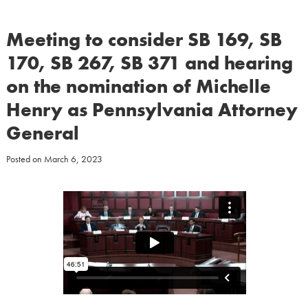
Meeting to consider SB 169, SB
170, SB 267, SB 371 and hearing
on the nomination of Michelle
Henry as Pennsylvania Attorney
General
Posted on
March 6, 2023