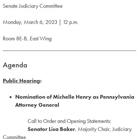
Senate Judiciary Committee
Monday, March 6, 2023 | 12 p.m.
Room 8E-B, East Wing
Agenda
Public Hearing
:
Nomination of Michelle Henry as Pennsylvania
Attorney General
Call to Order and Opening Statements:
Senator Lisa Baker
, Majority Chair, Judiciary
Committee