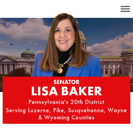
Skip
to
content
SENATOR
LISA BAKER
Pennsylvania's 20th District
Serving Luzerne, Pike, Susquehanna, Wayne
& Wyoming Counties