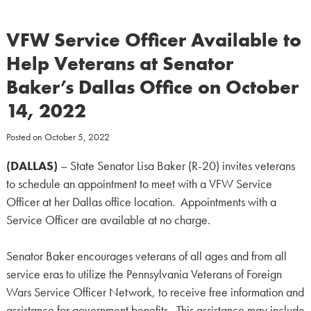
VFW Service Officer Available to
Help Veterans at Senator
Baker’s Dallas Office on October
14, 2022
Posted on
October 5, 2022
(DALLAS)
– State Senator Lisa Baker (R-20) invites veterans
to schedule an appointment to meet with a VFW Service
Officer at her Dallas office location. Appointments with a
Service Officer are available at no charge.
Senator Baker encourages veterans of all ages and from all
service eras to utilize the Pennsylvania Veterans of Foreign
Wars Service Officer Network, to receive free information and
assistance for government benefits. This assistance may include