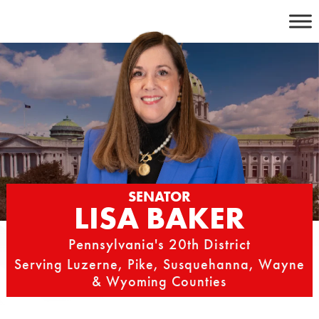
Skip
to
content
SENATOR
LISA BAKER
Pennsylvania's 20th District
Serving Luzerne, Pike, Susquehanna, Wayne
& Wyoming Counties