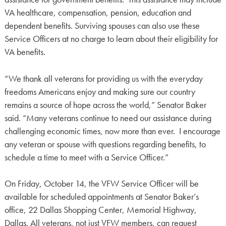
VA healthcare, compensation, pension, education and
dependent benefits. Surviving spouses can also use these
Service Officers at no charge to learn about their eligibility for
VA benefits.
“We thank all veterans for providing us with the everyday
freedoms Americans enjoy and making sure our country
remains a source of hope across the world,” Senator Baker
said. “Many veterans continue to need our assistance during
challenging economic times, now more than ever. I encourage
any veteran or spouse with questions regarding benefits, to
schedule a time to meet with a Service Officer.”
On Friday, October 14, the VFW Service Officer will be
available for scheduled appointments at Senator Baker’s
office, 22 Dallas Shopping Center, Memorial Highway,
Dallas. All veterans, not just VFW members, can request