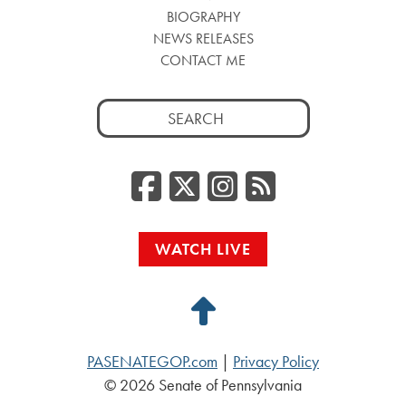
BIOGRAPHY
NEWS RELEASES
CONTACT ME
Search
for:
Facebook
Twitter/
Instag
RSS
WATCH LIVE
Back
to
PASENATEGOP.com
|
Privacy Policy
Top
© 2026 Senate of Pennsylvania