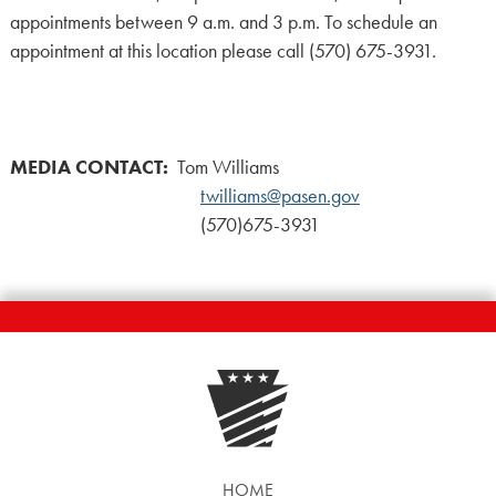
appointments between 9 a.m. and 3 p.m. To schedule an
appointment at this location please call (570) 675-3931.
MEDIA CONTACT:
Tom Williams
twilliams@pasen.gov
(570)675-3931
HOME