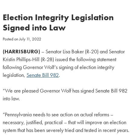
Election Integrity Legislation
Signed into Law
Posted on
July 11, 2022
(HARRISBURG)
– Senator Lisa Baker (R-20) and Senator
Kristin Phillips-Hill (R-28) issued the following statement
following Governor Wolf’s signing of election integrity
legislation,
Senate Bill 982
.
“We are pleased Governor Wolf has signed Senate Bill 982
into law.
“Pennsylvania needs to see action on actual reforms –
necessary, justified, practical – that will improve an election
system that has been severely tried and tested in recent years.