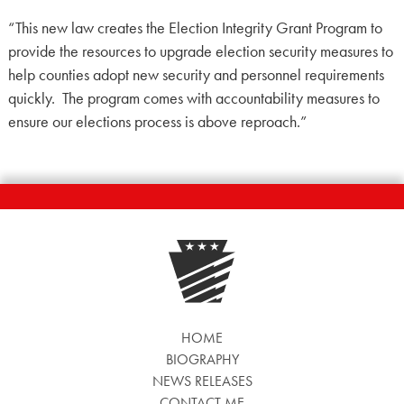
“This new law creates the Election Integrity Grant Program to
provide the resources to upgrade election security measures to
help counties adopt new security and personnel requirements
quickly. The program comes with accountability measures to
ensure our elections process is above reproach.”
HOME
BIOGRAPHY
NEWS RELEASES
CONTACT ME