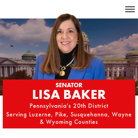
Skip
to
content
SENATOR
LISA BAKER
Pennsylvania's 20th District
Serving Luzerne, Pike, Susquehanna, Wayne
& Wyoming Counties