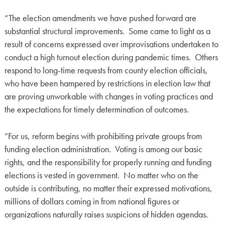
“The election amendments we have pushed forward are
substantial structural improvements. Some came to light as a
result of concerns expressed over improvisations undertaken to
conduct a high turnout election during pandemic times. Others
respond to long-time requests from county election officials,
who have been hampered by restrictions in election law that
are proving unworkable with changes in voting practices and
the expectations for timely determination of outcomes.
“For us, reform begins with prohibiting private groups from
funding election administration. Voting is among our basic
rights, and the responsibility for properly running and funding
elections is vested in government. No matter who on the
outside is contributing, no matter their expressed motivations,
millions of dollars coming in from national figures or
organizations naturally raises suspicions of hidden agendas.