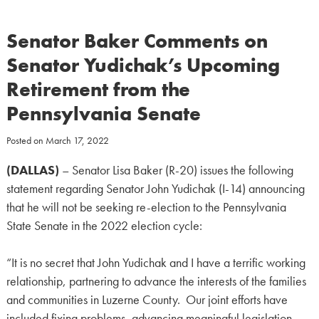
Senator Baker Comments on
Senator Yudichak’s Upcoming
Retirement from the
Pennsylvania Senate
Posted on
March 17, 2022
(DALLAS)
– Senator Lisa Baker (R-20) issues the following
statement regarding Senator John Yudichak (I-14) announcing
that he will not be seeking re-election to the Pennsylvania
State Senate in the 2022 election cycle:
“It is no secret that John Yudichak and I have a terrific working
relationship, partnering to advance the interests of the families
and communities in Luzerne County. Our joint efforts have
included fixing problems, advancing meaningful legislation,