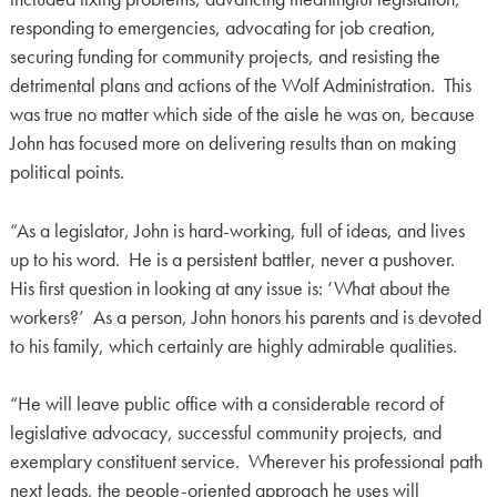
responding to emergencies, advocating for job creation,
securing funding for community projects, and resisting the
detrimental plans and actions of the Wolf Administration. This
was true no matter which side of the aisle he was on, because
John has focused more on delivering results than on making
political points.
“As a legislator, John is hard-working, full of ideas, and lives
up to his word. He is a persistent battler, never a pushover.
His first question in looking at any issue is: ‘What about the
workers?’ As a person, John honors his parents and is devoted
to his family, which certainly are highly admirable qualities.
“He will leave public office with a considerable record of
legislative advocacy, successful community projects, and
exemplary constituent service. Wherever his professional path
next leads, the people-oriented approach he uses will