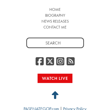
HOME
BIOGRAPHY
NEWS RELEASES
CONTACT ME
Search
for:
Facebook
Twitter/
Instag
RSS
WATCH LIVE
Back
to
PASENATEGOP.com
|
Privacy Policy