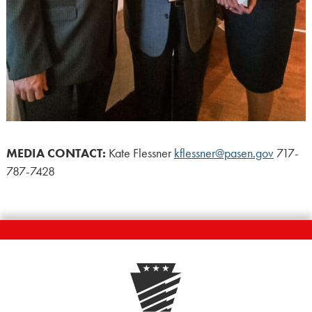
MEDIA CONTACT:
Kate Flessner
kflessner@pasen.gov
717-
787-7428