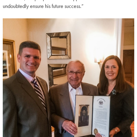
undoubtedly ensure his future success.”