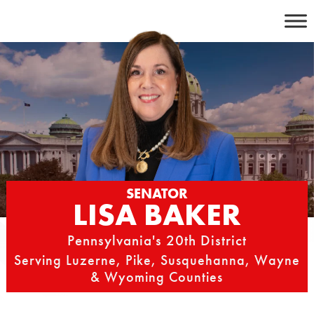
Skip
to
content
SENATOR
LISA BAKER
Pennsylvania's 20th District
Serving Luzerne, Pike, Susquehanna, Wayne
& Wyoming Counties