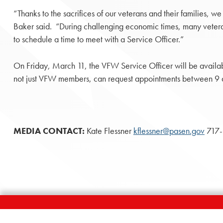
“Thanks to the sacrifices of our veterans and their families,
Baker said. “During challenging economic times, many veteran
to schedule a time to meet with a Service Officer.”
On Friday, March 11, the VFW Service Officer will be availa
not just VFW members, can request appointments between 9 a.
MEDIA CONTACT:
Kate Flessner
kflessner@pasen.gov
717-