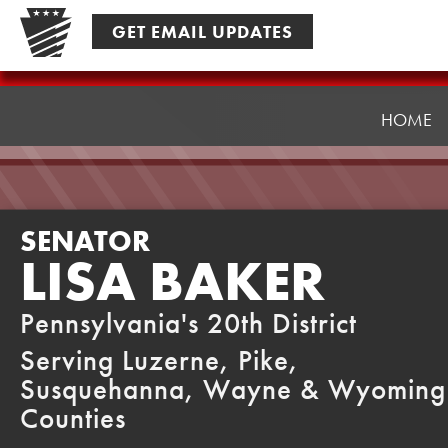
Skip
GET EMAIL UPDATES
to
content
Senator
Baker
HOME
SENATOR
LISA BAKER
Pennsylvania's 20th District
Serving Luzerne, Pike,
Susquehanna, Wayne & Wyoming
Counties