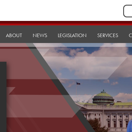
Sea
for:
ABOUT
NEWS
LEGISLATION
SERVICES