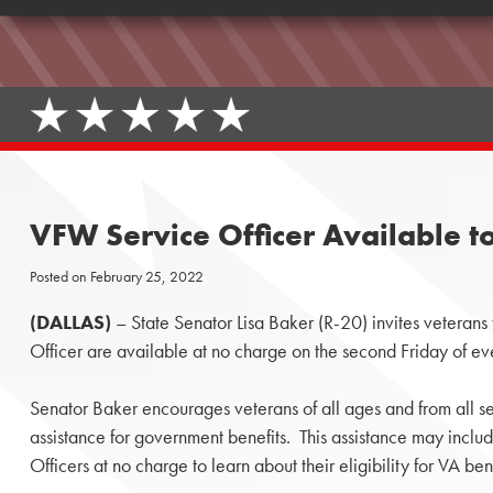
VFW Service Officer Available to
Posted on
February 25, 2022
(DALLAS)
– State Senator Lisa Baker (R-20) invites veterans
Officer are available at no charge on the second Friday of e
Senator Baker encourages veterans of all ages and from all se
assistance for government benefits. This assistance may incl
Officers at no charge to learn about their eligibility for VA bene