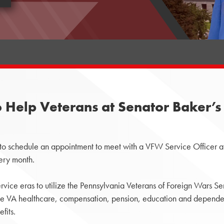
 Help Veterans at Senator Baker’s 
 to schedule an appointment to meet with a VFW Service Officer at
very month.
rvice eras to utilize the Pennsylvania Veterans of Foreign Wars Se
ude VA healthcare, compensation, pension, education and dependent
fits.