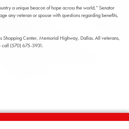
country a unique beacon of hope across the world,” Senator
ge any veteran or spouse with questions regarding benefits,
las Shopping Center, Memorial Highway, Dallas. All veterans,
e call (570) 675-3931.