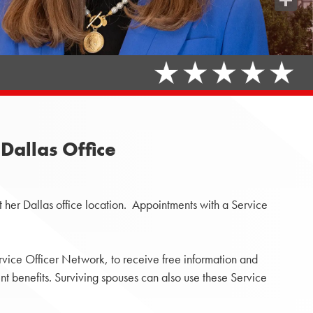
Share
Dallas Office
 her Dallas office location. Appointments with a Service
rvice Officer Network, to receive free information and
 benefits. Surviving spouses can also use these Service