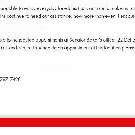
 we are able to enjoy everyday freedoms that continue to make our 
s continue to need our assistance, now more than ever. I encoura
ble for scheduled appointments at Senator Baker’s office, 22 Dal
m. and 3 p.m. To schedule an appointment at this location pleas
787-7428