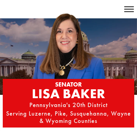
Skip
to
content
SENATOR
LISA BAKER
Pennsylvania's 20th District
Serving Luzerne, Pike, Susquehanna, Wayne
& Wyoming Counties