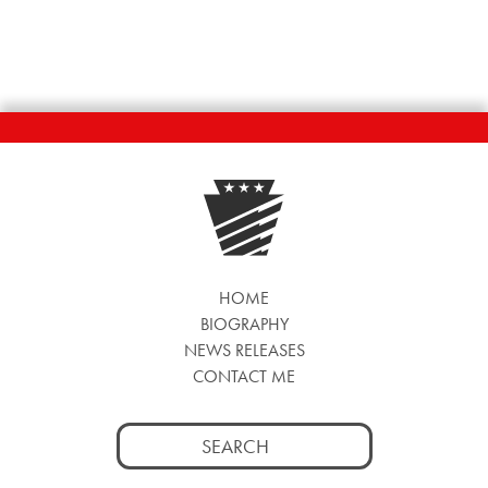
HOME
BIOGRAPHY
NEWS RELEASES
CONTACT ME
Search
for: