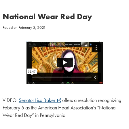
National Wear Red Day
Posted on
February 5, 2021
VIDEO:
Senator Lisa Baker
offers a resolution recognizing
February 5 as the American Heart Association’s “National
Wear Red Day” in Pennsylvania.