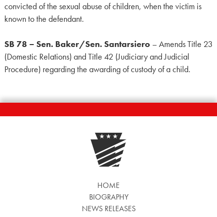
convicted of the sexual abuse of children, when the victim is
known to the defendant.
SB 78 – Sen. Baker/Sen. Santarsiero
– Amends Title 23
(Domestic Relations) and Title 42 (Judiciary and Judicial
Procedure) regarding the awarding of custody of a child.
HOME
BIOGRAPHY
NEWS RELEASES