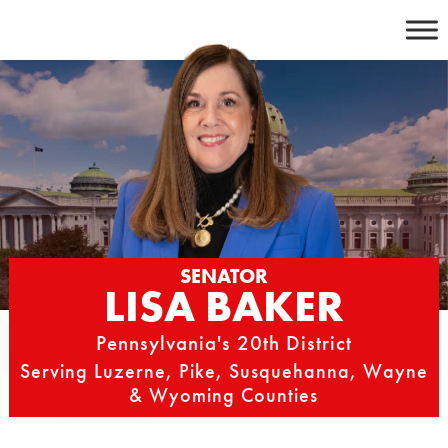
Skip
to
content
SENATOR
LISA BAKER
Pennsylvania's 20th District
Serving Luzerne, Pike, Susquehanna, Wayne
& Wyoming Counties