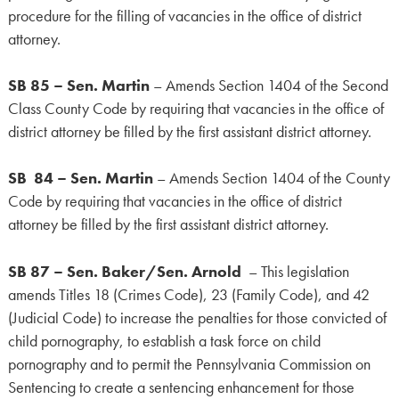
procedure for the filling of vacancies in the office of district
attorney.
SB 85 – Sen. Martin
– Amends Section 1404 of the Second
Class County Code by requiring that vacancies in the office of
district attorney be filled by the first assistant district attorney.
SB 84 – Sen. Martin
– Amends Section 1404 of the County
Code by requiring that vacancies in the office of district
attorney be filled by the first assistant district attorney.
SB 87 – Sen. Baker/Sen. Arnold
– This legislation
amends Titles 18 (Crimes Code), 23 (Family Code), and 42
(Judicial Code) to increase the penalties for those convicted of
child pornography, to establish a task force on child
pornography and to permit the Pennsylvania Commission on
Sentencing to create a sentencing enhancement for those