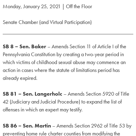
Monday, January 25, 2021 | Off the Floor
Senate Chamber (and Virtual Participation)
SB 8 – Sen. Baker
– Amends Section 11 of Article I of the
Pennsylvania Constitution by creating a two-year period in
which victims of childhood sexual abuse may commence an
action in cases where the statute of limitations period has
already expired.
SB 81 – Sen. Langerholc
– Amends Section 5920 of Title
42 (Judiciary and Judicial Procedure) to expand the list of
offenses in which an expert may testify.
SB 86 – Sen. Martin
– Amends Section 2962 of Title 53 by
preventing home rule charter counties from modifying the