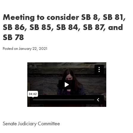
Meeting to consider SB 8, SB 81,
SB 86, SB 85, SB 84, SB 87, and
SB 78
Posted on
January 22, 2021
Senate Judiciary Committee